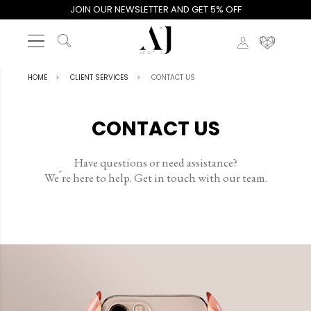
JOIN OUR NEWSLETTER AND GET 5% OFF
HOME
CLIENT SERVICES
CONTACT US
CONTACT US
Have questions or need assistance?
We ́re here to help. Get in touch with our team.