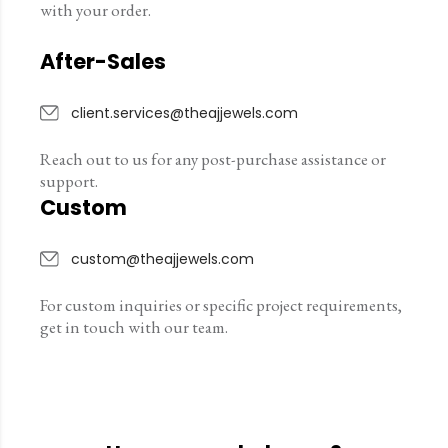
with your order.
After-Sales
client.services@theajjewels.com
Reach out to us for any post-purchase assistance or
support.
Custom
custom@theajjewels.com
For custom inquiries or specific project requirements,
get in touch with our team.