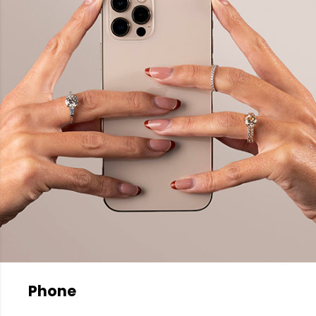
Phone