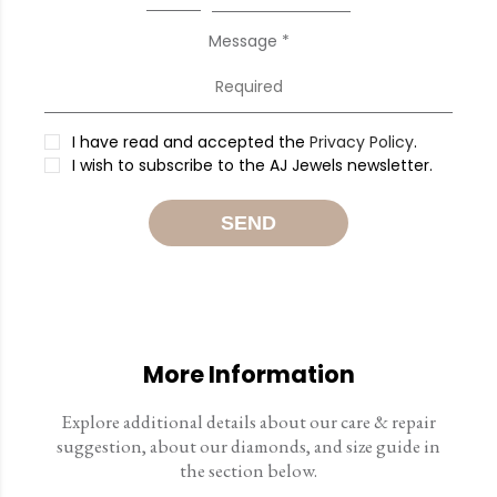
Message *
I have read and accepted the
Privacy Policy
.
I wish to subscribe to the AJ Jewels newsletter.
SEND
More Information
Explore additional details about our care & repair
suggestion, about our diamonds, and size guide in
the section below.