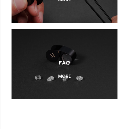
FAQ
MORE