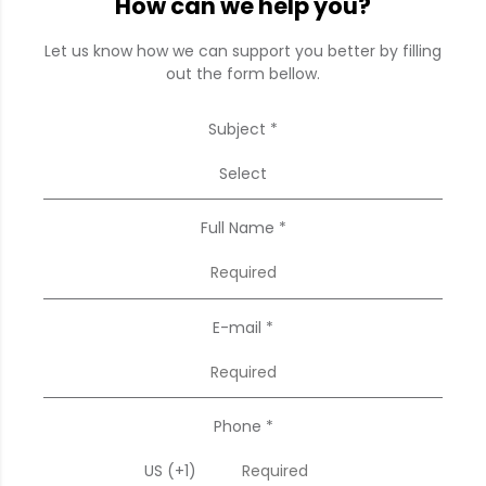
How can we help you?
Let us know how we can support you better by filling
out the form bellow.
Subject *
Select
Full Name *
E-mail *
Phone *
US (+1)