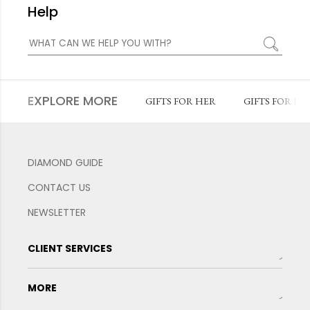
Help
EXPLORE MORE
GIFTS FOR HER
GIFTS FOR HI
DIAMOND GUIDE
CONTACT US
NEWSLETTER
CLIENT SERVICES
MORE