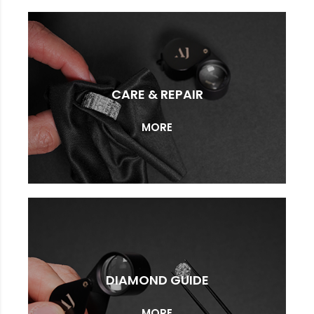
CARE & REPAIR
MORE
DIAMOND GUIDE
MORE