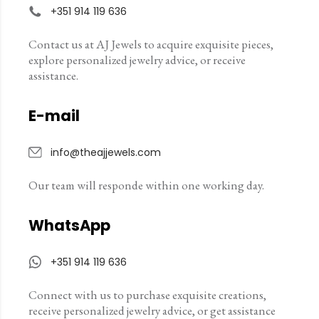
+351 914 119 636
Contact us at AJ Jewels to acquire exquisite pieces,
explore personalized jewelry advice, or receive
assistance.
E-mail
info@theajjewels.com
Our team will responde within one working day.
WhatsApp
+351 914 119 636
Connect with us to purchase exquisite creations,
receive personalized jewelry advice, or get assistance