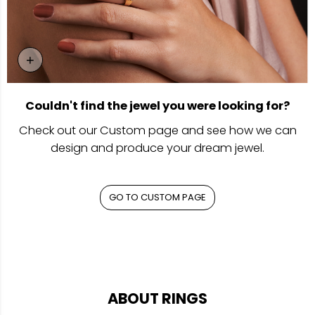
+
Go To Custom Page
Couldn't find the jewel you were looking for?
Check out our Custom page and see how we can
design and produce your dream jewel.
GO TO CUSTOM PAGE
ABOUT RINGS