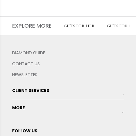
EXPLORE MORE
GIFTS FOR HER
GIFTS FOR HI
DIAMOND GUIDE
CONTACT US
NEWSLETTER
CLIENT SERVICES
MORE
FOLLOW US