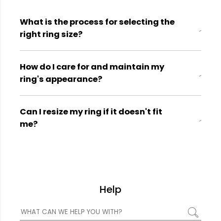
What is the process for selecting the
right ring size?
How do I care for and maintain my
ring's appearance?
Can I resize my ring if it doesn't fit
me?
Help