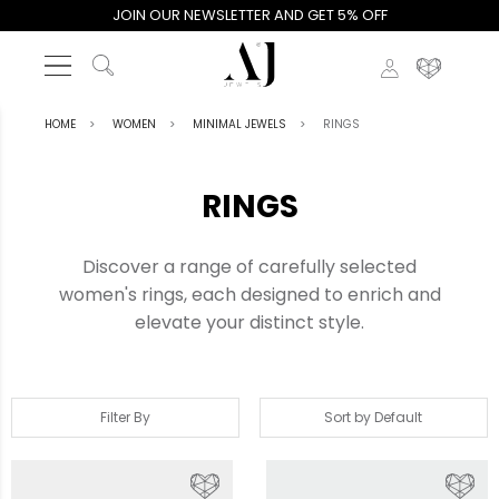
JOIN OUR NEWSLETTER AND GET 5% OFF
HOME
WOMEN
MINIMAL JEWELS
RINGS
RINGS
Discover a range of carefully selected
women's rings, each designed to enrich and
elevate your distinct style.
Filter By
Sort by Default