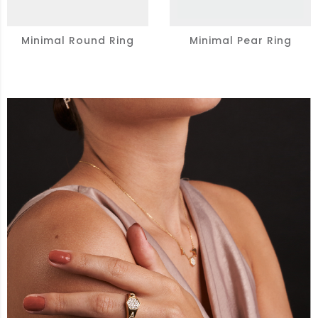
Minimal Round Ring
Minimal Pear Ring