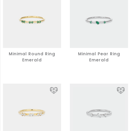
Minimal Round Ring
Minimal Pear Ring
Emerald
Emerald