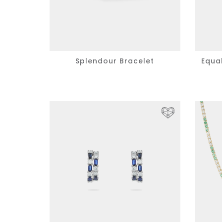
Splendour Bracelet
Equa