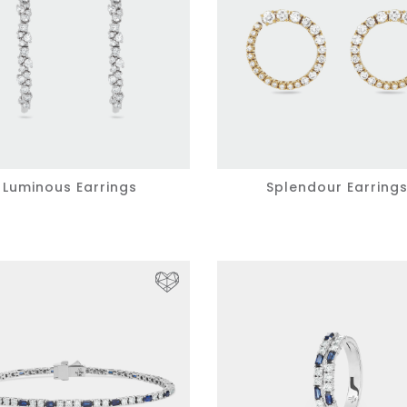
Luminous Earrings
Splendour Earring