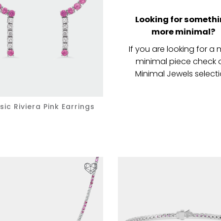
Looking for someth
more minimal?
If you are looking for a
minimal piece check 
Minimal Jewels selecti
sic Riviera Pink Earrings