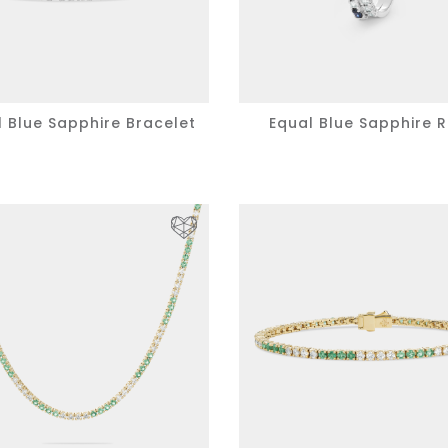
l Blue Sapphire Bracelet
Equal Blue Sapphire R