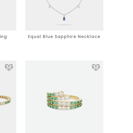
ing
Equal Blue Sapphire Necklace