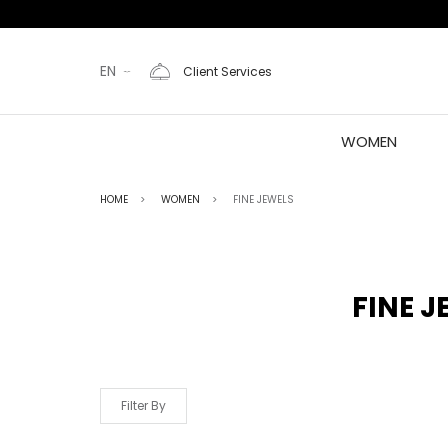
EN
Client Services
WOMEN
HOME
WOMEN
FINE JEWELS
FINE J
Filter By