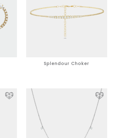
s
Splendour Choker