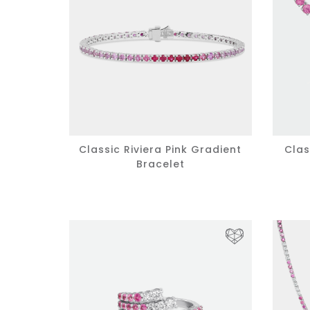
Classic Riviera Pink Gradient
Clas
Bracelet