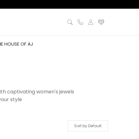
HE HOUSE OF AJ
with captivating women's jewels
our style
Sort by Default