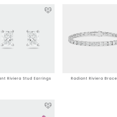
nt Riviera Stud Earrings
Radiant Riviera Brace