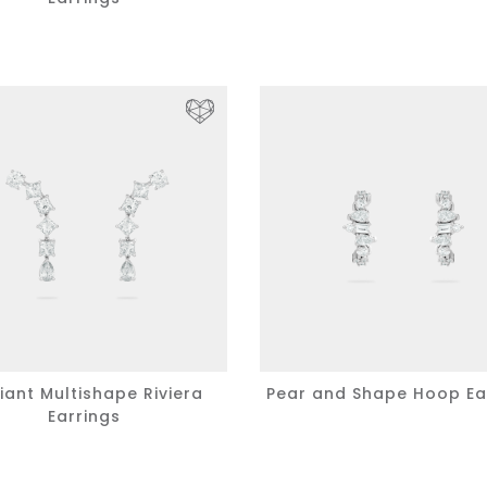
iant Multishape Riviera
Pear and Shape Hoop Ea
Earrings