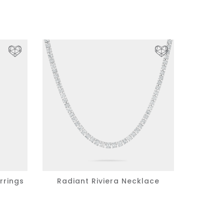
rrings
Radiant Riviera Necklace