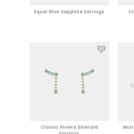
Equal Blue Sapphire Earrings
Cl
Classic Riviera Emerald
Mult
Earrings