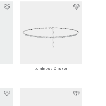
Luminous Choker