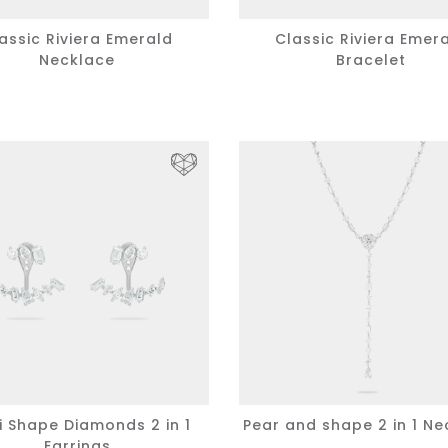
assic Riviera Emerald
Classic Riviera Emer
Necklace
Bracelet
i Shape Diamonds 2 in 1
Pear and shape 2 in 1 Ne
Earrings