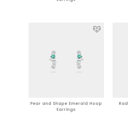
Pear and Shape Emerald Hoop
Rad
Earrings