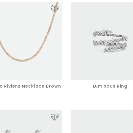
ic Riviera Necklace Brown
Luminous Ring