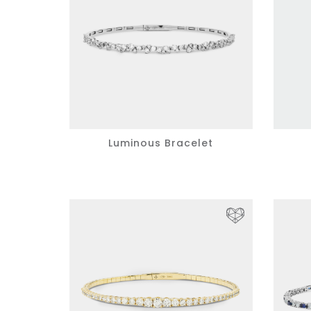
Luminous Bracelet