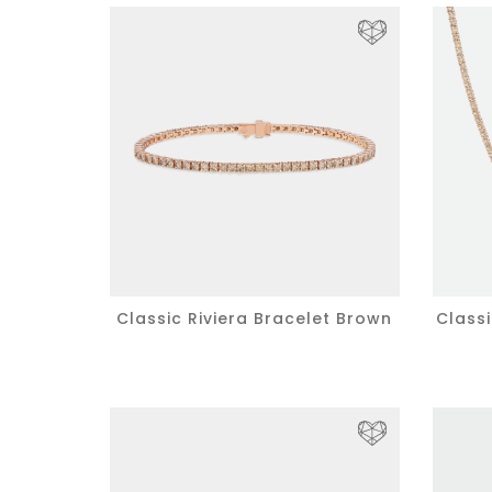
Classic Riviera Bracelet Brown
Class