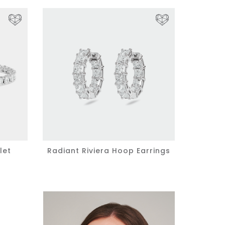
let
Radiant Riviera Hoop Earrings