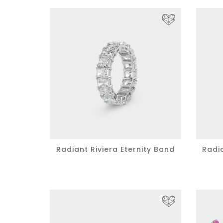
Radiant Riviera Eternity Band
Radia