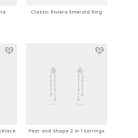
ald
Classic Riviera Emerald Ring
cklace
Pear and Shape 2 in 1 Earrings