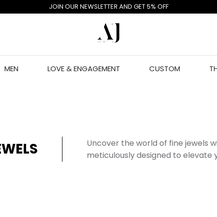
JOIN OUR NEWSLETTER AND GET 5% OFF
MEN
LOVE & ENGAGEMENT
CUSTOM
T
Uncover the world of fine jewels 
EWELS
meticulously designed to elevate y