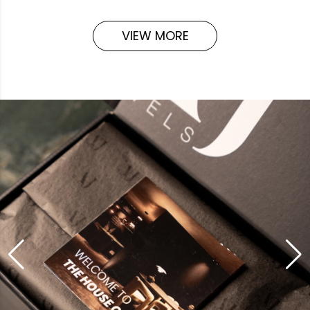
VIEW MORE