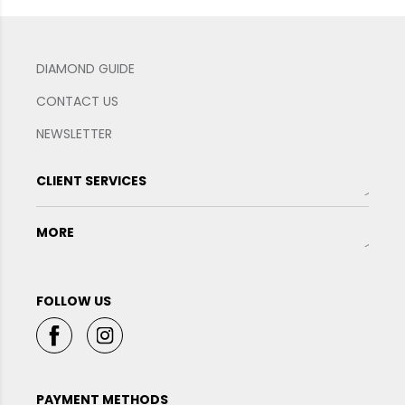
DIAMOND GUIDE
CONTACT US
NEWSLETTER
CLIENT SERVICES
MORE
FOLLOW US
PAYMENT METHODS