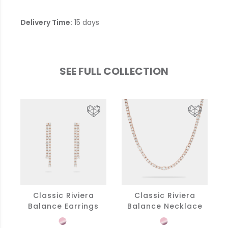
Delivery Time:
15 days
SEE FULL COLLECTION
Classic Riviera
Classic Riviera
Balance Earrings
Balance Necklace