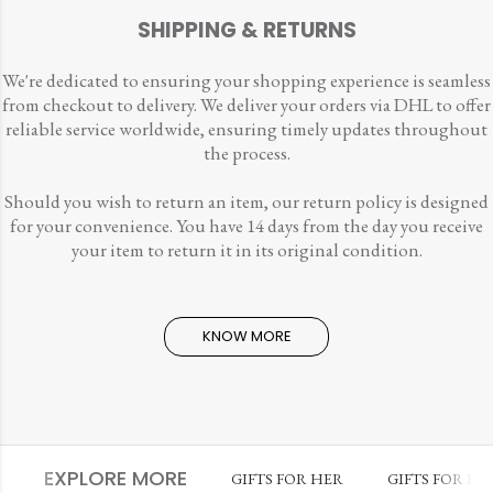
SHIPPING & RETURNS
We're dedicated to ensuring your shopping experience is seamless
from checkout to delivery. We deliver your orders via DHL to offer
reliable service worldwide, ensuring timely updates throughout
the process.
Should you wish to return an item, our return policy is designed
for your convenience. You have 14 days from the day you receive
your item to return it in its original condition.
KNOW MORE
EXPLORE MORE
GIFTS FOR HER
GIFTS FOR HI