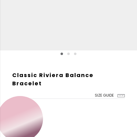
Classic Riviera Balance
Bracelet
SIZE GUIDE
GOLD COLOR