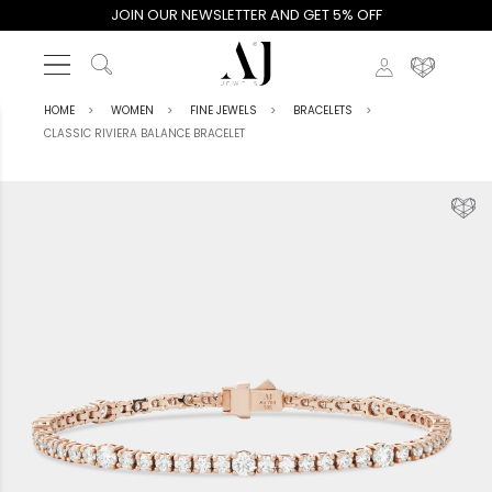
JOIN OUR NEWSLETTER AND GET 5% OFF
HOME
WOMEN
FINE JEWELS
BRACELETS
CLASSIC RIVIERA BALANCE BRACELET