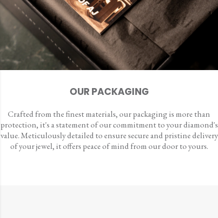
OUR PACKAGING
Crafted from the finest materials, our packaging is more than
protection, it's a statement of our commitment to your diamond's
value. Meticulously detailed to ensure secure and pristine delivery
of your jewel, it offers peace of mind from our door to yours.