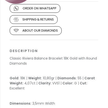
ORDER ON WHATSAPP
SHIPPING & RETURNS
ABOUT OUR DIAMONDS
DESCRIPTION
Classic Riviera Balance Bracelet 18K Gold with Round
Diamonds
Gold:
18K |
Weight:
10,80gr |
Diamonds:
55 |
Carat
Weight:
4,07ct |
Clarity:
VVS1 |
Color:
G |
Cut:
Excellent
Dimensions:
3,5mm Width