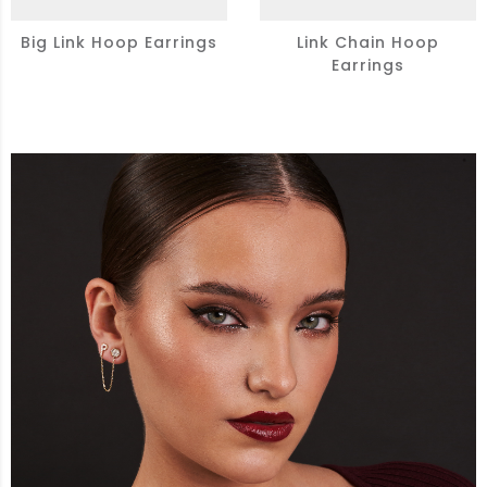
Big Link Hoop Earrings
Link Chain Hoop
Earrings