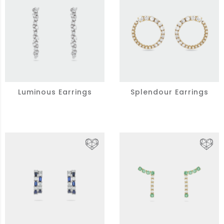
Luminous Earrings
Splendour Earrings