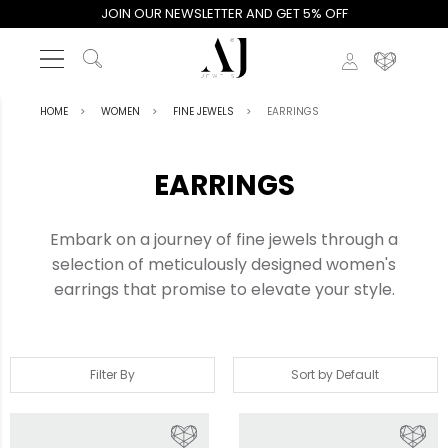
JOIN OUR NEWSLETTER AND GET 5% OFF
HOME
WOMEN
FINE JEWELS
EARRINGS
EARRINGS
Embark on a journey of fine jewels through a
selection of meticulously designed women's
earrings that promise to elevate your style.
Filter By
Sort by Default