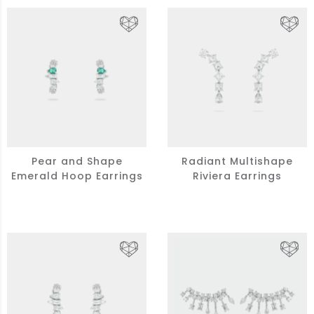
Pear and Shape
Radiant Multishape
Emerald Hoop Earrings
Riviera Earrings