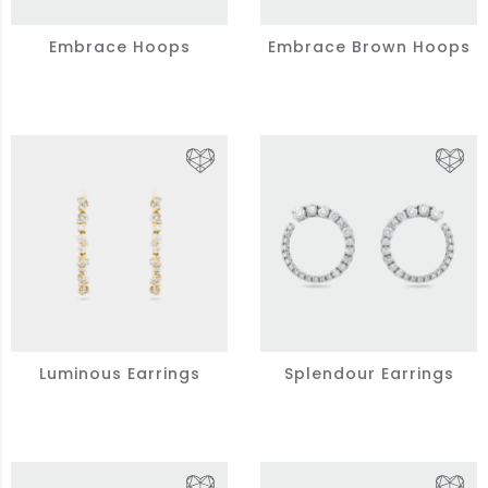
Embrace Hoops
Embrace Brown Hoops
Luminous Earrings
Splendour Earrings