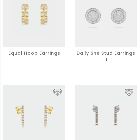
Equal Hoop Earrings
Daily She Stud Earrings
II