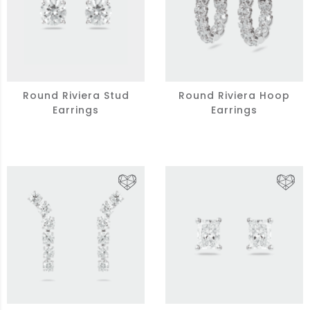
Round Riviera Stud
Round Riviera Hoop
Earrings
Earrings