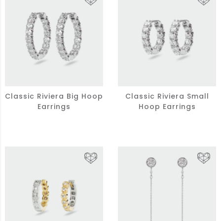
Classic Riviera Big Hoop
Classic Riviera Small
Earrings
Hoop Earrings