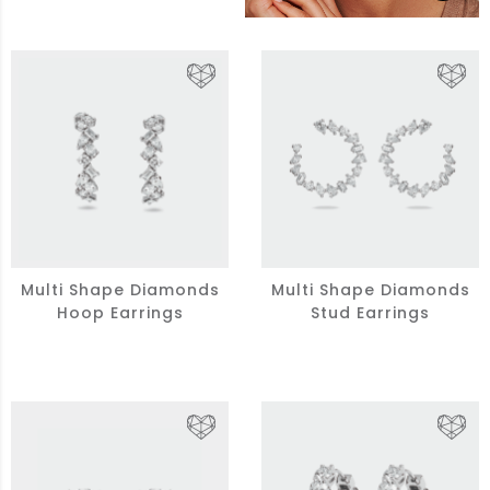
Multi Shape Diamonds
Multi Shape Diamonds
Hoop Earrings
Stud Earrings