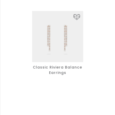
Classic Riviera Balance
Earrings