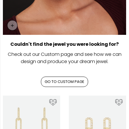
+
Go To Custom Page
Couldn't find the jewel you were looking for?
Check out our Custom page and see how we can
design and produce your dream jewel.
GO TO CUSTOM PAGE