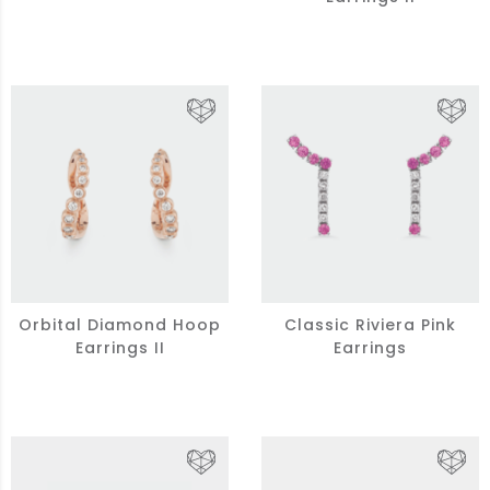
Orbital Diamond Hoop
Classic Riviera Pink
Earrings II
Earrings