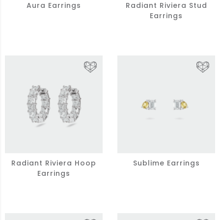
Aura Earrings
Radiant Riviera Stud
Earrings
Radiant Riviera Hoop
Sublime Earrings
Earrings