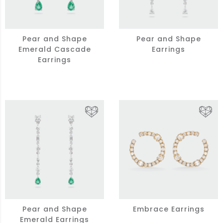
Pear and Shape
Pear and Shape
Emerald Cascade
Earrings
Earrings
Pear and Shape
Embrace Earrings
Emerald Earrings