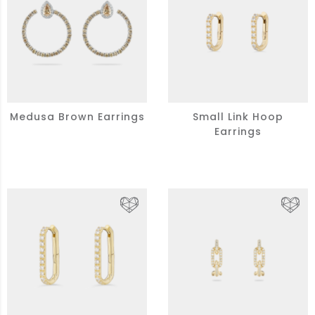
Medusa Brown Earrings
Small Link Hoop
Earrings