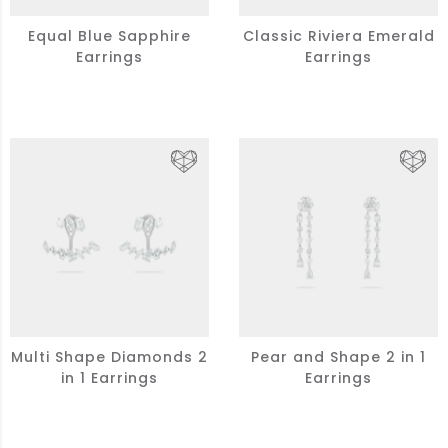
Equal Blue Sapphire
Classic Riviera Emerald
Earrings
Earrings
Multi Shape Diamonds 2
Pear and Shape 2 in 1
in 1 Earrings
Earrings