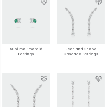
Sublime Emerald
Pear and Shape
Earrings
Cascade Earrings