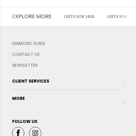
EXPLORE MORE
GIFTS FOR HER
GIFTS FOR HI
DIAMOND GUIDE
CONTACT US
NEWSLETTER
CLIENT SERVICES
MORE
FOLLOW US