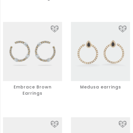
Embrace Brown
Medusa earrings
Earrings