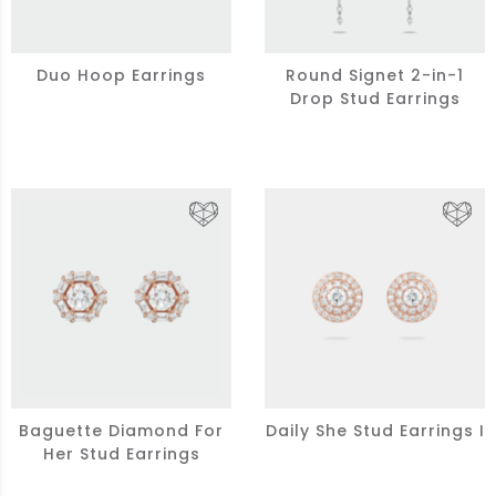
Duo Hoop Earrings
Round Signet 2-in-1
Drop Stud Earrings
Baguette Diamond For
Daily She Stud Earrings I
Her Stud Earrings