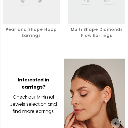
Pear and Shape Hoop
Multi Shape Diamonds
Earrings
Flow Earrings
Interested in
earrings?
Check our Minimal
Jewels selection and
find more earrings.
+
View 