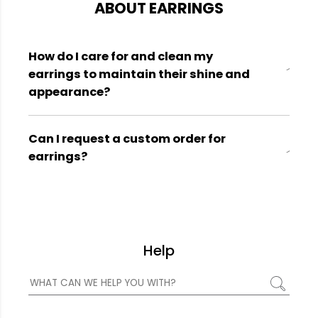
ABOUT EARRINGS
How do I care for and clean my
earrings to maintain their shine and
appearance?
Can I request a custom order for
earrings?
Help