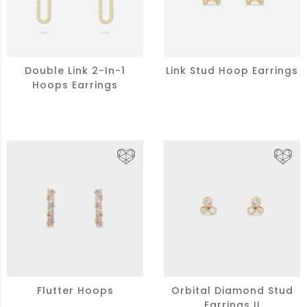
Double Link 2-In-1
Link Stud Hoop Earrings
Hoops Earrings
Flutter Hoops
Orbital Diamond Stud
Earrings II