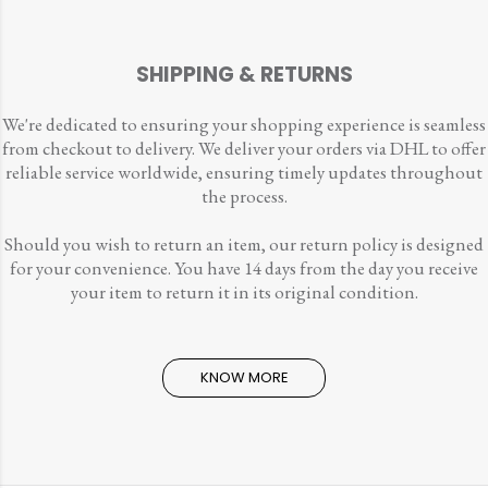
SHIPPING & RETURNS
We're dedicated to ensuring your shopping experience is seamless
from checkout to delivery. We deliver your orders via DHL to offer
reliable service worldwide, ensuring timely updates throughout
the process.
Should you wish to return an item, our return policy is designed
for your convenience. You have 14 days from the day you receive
your item to return it in its original condition.
KNOW MORE