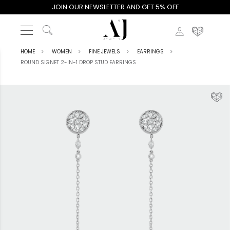
JOIN OUR NEWSLETTER AND GET 5% OFF
HOME
WOMEN
FINE JEWELS
EARRINGS
ROUND SIGNET 2-IN-1 DROP STUD EARRINGS