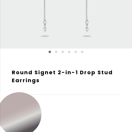
Round Signet 2-in-1 Drop Stud
Earrings
GOLD COLOR