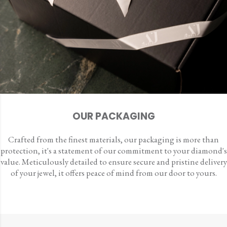
OUR PACKAGING
Crafted from the finest materials, our packaging is more than
protection, it's a statement of our commitment to your diamond's
value. Meticulously detailed to ensure secure and pristine delivery
of your jewel, it offers peace of mind from our door to yours.