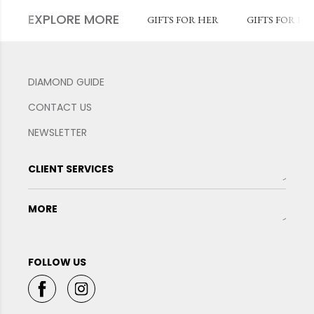
EXPLORE MORE
GIFTS FOR HER
GIFTS FOR HI
DIAMOND GUIDE
CONTACT US
NEWSLETTER
CLIENT SERVICES
MORE
FOLLOW US