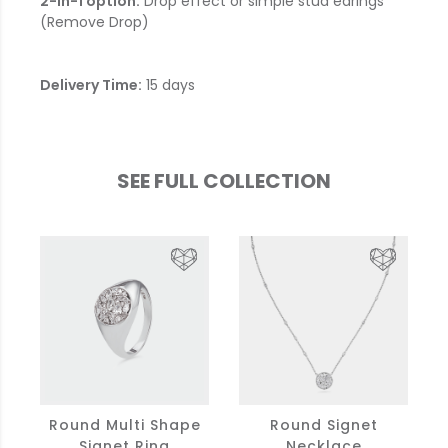
2-in-1 option:
Drop effect or simple stud earings
(Remove Drop)
Delivery Time:
15 days
SEE FULL COLLECTION
Round Multi Shape
Round Signet
Signet Ring
Necklace