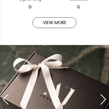
VIEW MORE