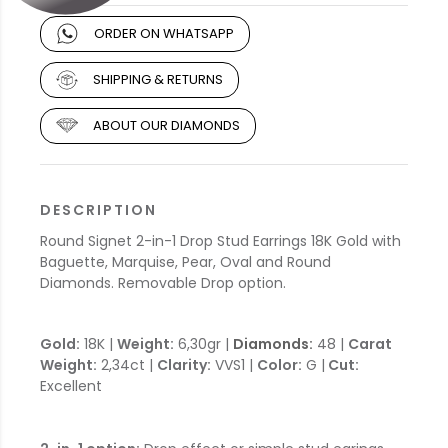
ORDER ON WHATSAPP
SHIPPING & RETURNS
ABOUT OUR DIAMONDS
DESCRIPTION
Round Signet 2-in-1 Drop Stud Earrings 18K Gold with
Baguette, Marquise, Pear, Oval and Round
Diamonds. Removable Drop option.
Gold:
18K |
Weight:
6,30gr |
Diamonds:
48 |
Carat
Weight:
2,34ct |
Clarity:
VVS1 |
Color:
G |
Cut:
Excellent