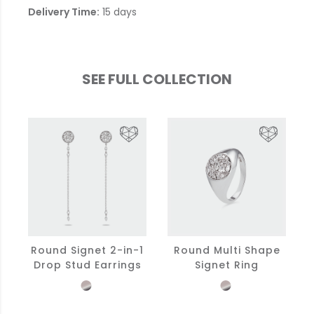
Delivery Time:
15 days
SEE FULL COLLECTION
Round Signet 2-in-1
Round Multi Shape
Drop Stud Earrings
Signet Ring