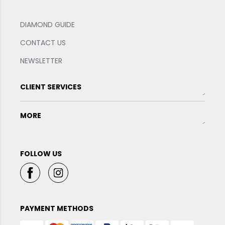
DIAMOND GUIDE
CONTACT US
NEWSLETTER
CLIENT SERVICES
MORE
FOLLOW US
PAYMENT METHODS