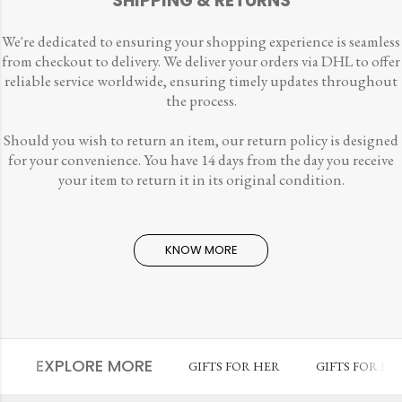
SHIPPING & RETURNS
We're dedicated to ensuring your shopping experience is seamless
from checkout to delivery. We deliver your orders via DHL to offer
reliable service worldwide, ensuring timely updates throughout
the process.
Should you wish to return an item, our return policy is designed
for your convenience. You have 14 days from the day you receive
your item to return it in its original condition.
KNOW MORE
EXPLORE MORE
GIFTS FOR HER
GIFTS FOR HI