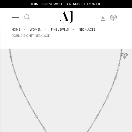
JOIN OUR NEWSLETTER AND GET 5% OFF
HOME
WOMEN
FINE JEWELS
NECKLACES
ROUND SIGNET NECKLACE