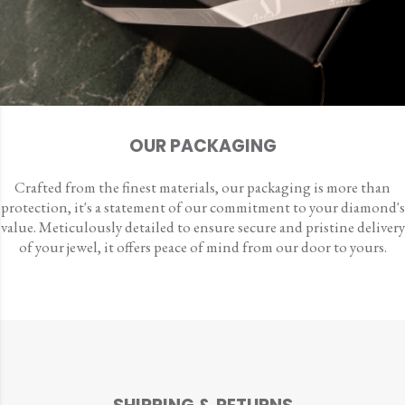
OUR PACKAGING
Crafted from the finest materials, our packaging is more than
protection, it's a statement of our commitment to your diamond's
value. Meticulously detailed to ensure secure and pristine delivery
of your jewel, it offers peace of mind from our door to yours.