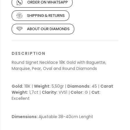
ORDER ON WHATSAPP
SHIPPING & RETURNS
ABOUT OUR DIAMONDS
DESCRIPTION
Round Signet Necklace 18K Gold with Baguette,
Marquise, Pear, Oval and Round Diamonds
Gold:
18K |
Weight:
5,50gr |
Diamonds:
45 |
Carat
Weight:
1,7ct |
Clarity:
VVS1 |
Color:
G |
Cut:
Excellent
Dimensions:
Ajustable 38-40cm Lenght