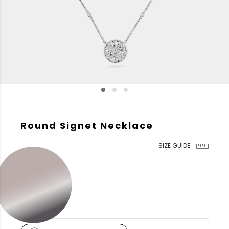
Round Signet Necklace
SIZE GUIDE
GOLD COLOR