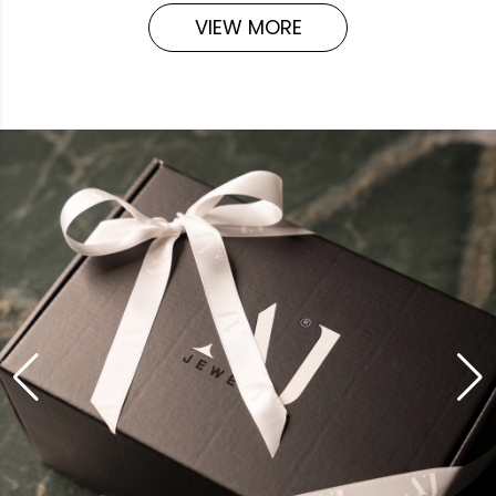
VIEW MORE