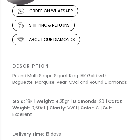
ORDER ON WHATSAPP
SHIPPING & RETURNS
ABOUT OUR DIAMONDS
DESCRIPTION
Round Multi Shape Signet Ring 18K Gold with
Baguette, Marquise, Pear, Oval and Round Diamonds
Gold:
18K |
Weight:
4,25gr |
Diamonds:
20 |
Carat
Weight:
0,69ct |
Clarity:
VVS1 |
Color:
G |
Cut:
Excellent
Delivery Time:
15 days