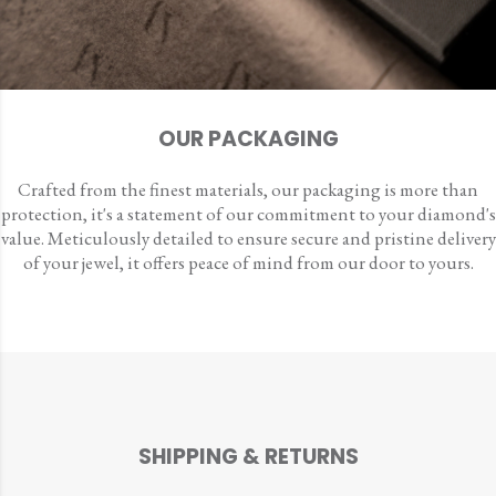
OUR PACKAGING
Crafted from the finest materials, our packaging is more than
protection, it's a statement of our commitment to your diamond's
value. Meticulously detailed to ensure secure and pristine delivery
of your jewel, it offers peace of mind from our door to yours.
SHIPPING & RETURNS