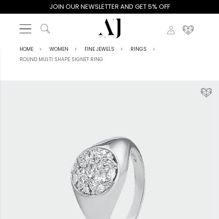
JOIN OUR NEWSLETTER AND GET 5% OFF
HOME
WOMEN
FINE JEWELS
RINGS
ROUND MULTI SHAPE SIGNET RING