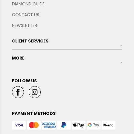
DIAMOND GUIDE
CONTACT US
NEWSLETTER
CLIENT SERVICES
MORE
FOLLOW US
PAYMENT METHODS