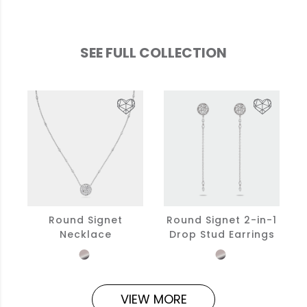
SEE FULL COLLECTION
Round Signet
Round Signet 2-in-1
Necklace
Drop Stud Earrings
VIEW MORE