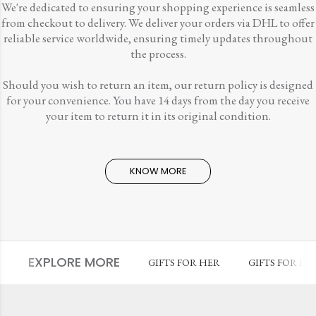
We're dedicated to ensuring your shopping experience is seamless
from checkout to delivery. We deliver your orders via DHL to offer
reliable service worldwide, ensuring timely updates throughout
the process.
Should you wish to return an item, our return policy is designed
for your convenience. You have 14 days from the day you receive
your item to return it in its original condition.
KNOW MORE
EXPLORE MORE
GIFTS FOR HER
GIFTS FOR HI