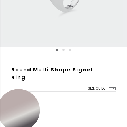
Round Multi Shape Signet
Ring
SIZE GUIDE
GOLD COLOR