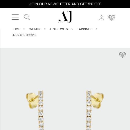
JOIN OUR NEWSLETTER AND GET 5% OFF
HOME
WOMEN
FINE JEWELS
EARRINGS
EMBRACE HOOPS