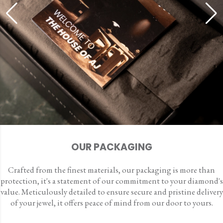
OUR PACKAGING
Crafted from the finest materials, our packaging is more than
protection, it's a statement of our commitment to your diamond's
value. Meticulously detailed to ensure secure and pristine delivery
of your jewel, it offers peace of mind from our door to yours.