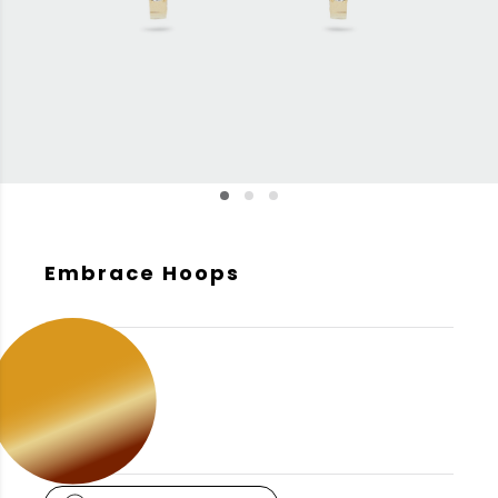
Embrace Hoops
GOLD COLOR