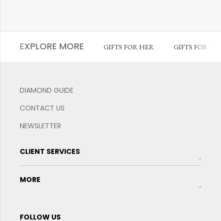
EXPLORE MORE
GIFTS FOR HER
GIFTS FOR HI
DIAMOND GUIDE
CONTACT US
NEWSLETTER
CLIENT SERVICES
MORE
FOLLOW US