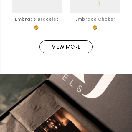
Embrace Bracelet
Embrace Choker
VIEW MORE