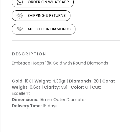
ORDER ON WHATSAPP
SHIPPING & RETURNS
ABOUT OUR DIAMONDS
DESCRIPTION
Embrace Hoops 18K Gold with Round Diamonds
Gold:
18K |
Weight:
4,30gr |
Diamonds:
20 |
Carat
Weight:
0,6ct |
Clarity:
VS1 |
Color:
G |
Cut:
Excellent
Dimensions:
18mm Outer Diameter
Delivery Time:
15 days