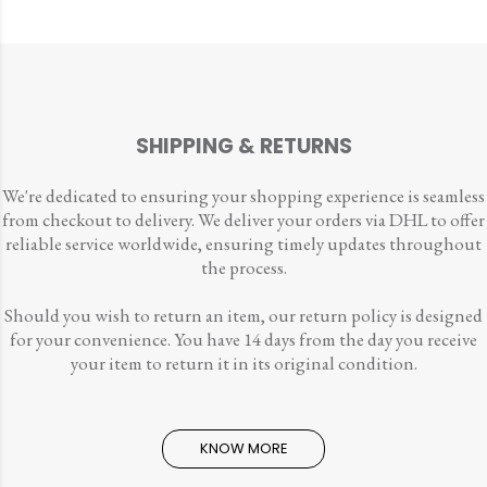
SHIPPING & RETURNS
We're dedicated to ensuring your shopping experience is seamless
from checkout to delivery. We deliver your orders via DHL to offer
reliable service worldwide, ensuring timely updates throughout
the process.
Should you wish to return an item, our return policy is designed
for your convenience. You have 14 days from the day you receive
your item to return it in its original condition.
KNOW MORE