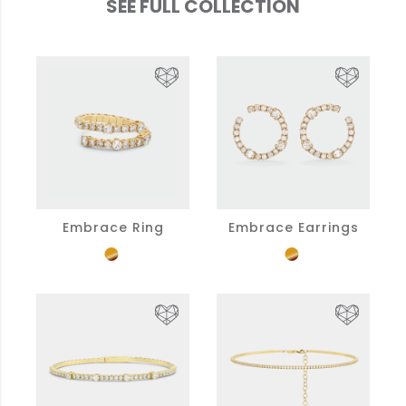
SEE FULL COLLECTION
Embrace Ring
Embrace Earrings