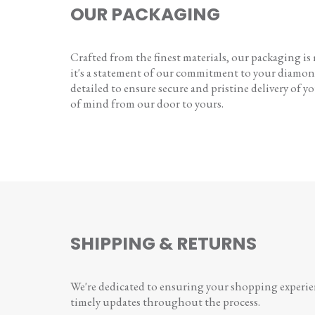
OUR PACKAGING
Crafted from the finest materials, our packaging is
it's a statement of our commitment to your diamon
detailed to ensure secure and pristine delivery of you
of mind from our door to yours.
SHIPPING & RETURNS
We're dedicated to ensuring your shopping experienc
timely updates throughout the process.