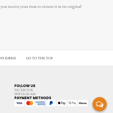
ou receive your item to return it in its original
'S RINGS
GO TO THE TOP
FOLLOW US
FACEBOOK
INSTAGRAM
PAYMENT METHODS