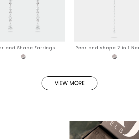
ar and Shape Earrings
Pear and shape 2 in 1 Ne
VIEW MORE