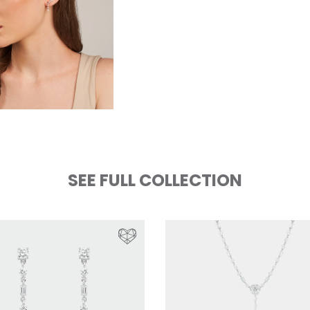
SEE FULL COLLECTION