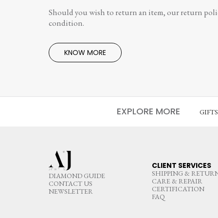
Should you wish to return an item, our return polic
condition.
KNOW MORE
EXPLORE MORE
GIFT
CLIENT SERVICES
SHIPPING & RETUR
DIAMOND GUIDE
CARE & REPAIR
CONTACT US
CERTIFICATION
NEWSLETTER
FAQ