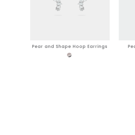
Pear and Shape Hoop Earrings
Pe