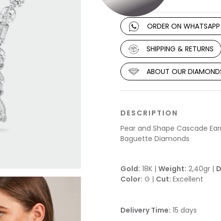
ORDER ON WHATSAPP
SHIPPING & RETURNS
ABOUT OUR DIAMOND
DESCRIPTION
Pear and Shape Cascade Earri
Baguette Diamonds
Gold:
18K |
Weight:
2,40gr |
D
Color:
G |
Cut:
Excellent
Delivery Time:
15 days