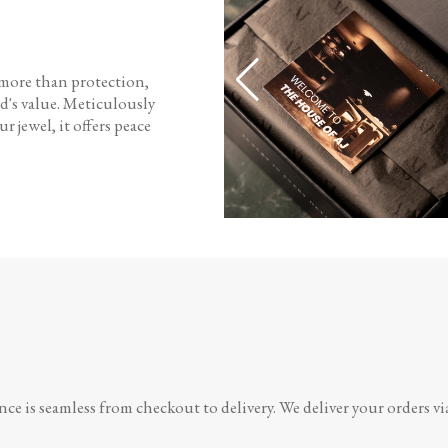
 more than protection,
d's value. Meticulously
r jewel, it offers peace
e is seamless from checkout to delivery. We deliver your orders vi