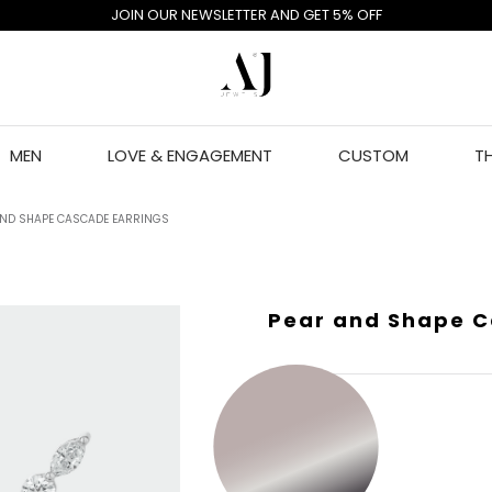
JOIN OUR NEWSLETTER AND GET 5% OFF
MEN
LOVE & ENGAGEMENT
CUSTOM
T
AND SHAPE CASCADE EARRINGS
Pear and Shape C
GOLD COLOR