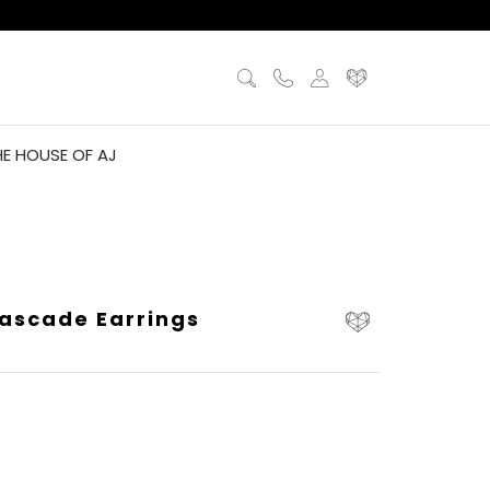
HE HOUSE OF AJ
ascade Earrings