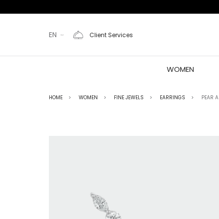
EN
Client Services
WOMEN
HOME
WOMEN
FINE JEWELS
EARRINGS
PEAR 