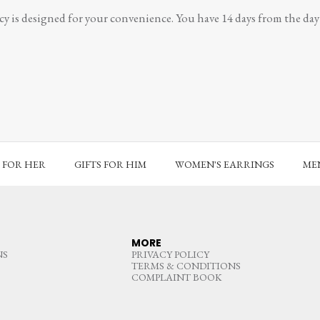
y is designed for your convenience. You have 14 days from the day y
S FOR HER
GIFTS FOR HIM
WOMEN'S EARRINGS
MEN
MORE
NS
PRIVACY POLICY
TERMS & CONDITIONS
COMPLAINT BOOK