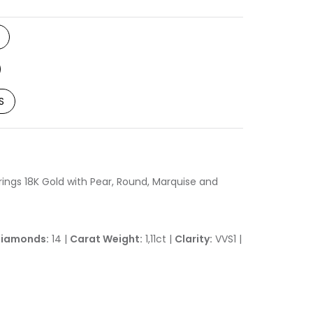
S
ngs 18K Gold with Pear, Round, Marquise and
iamonds:
14 |
Carat Weight:
1,11ct |
Clarity:
VVS1 |