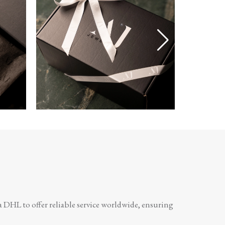
a DHL to offer reliable service worldwide, ensuring