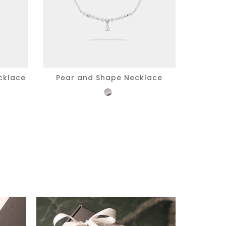
cklace
Pear and Shape Necklace