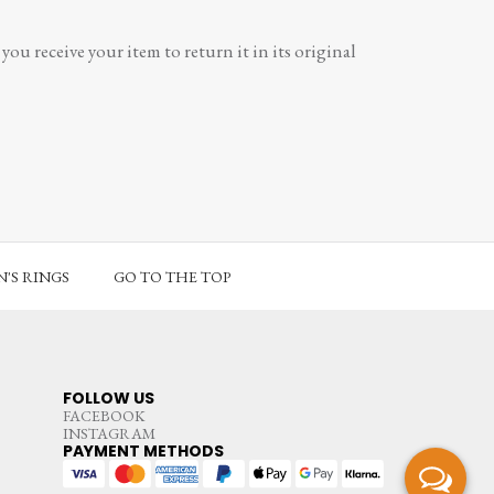
ou receive your item to return it in its original
'S RINGS
GO TO THE TOP
FOLLOW US
FACEBOOK
INSTAGRAM
PAYMENT METHODS