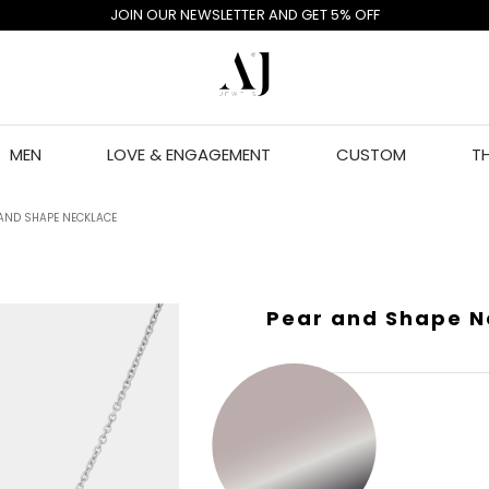
JOIN OUR NEWSLETTER AND GET 5% OFF
MEN
LOVE & ENGAGEMENT
CUSTOM
T
AND SHAPE NECKLACE
Pear and Shape N
GOLD COLOR