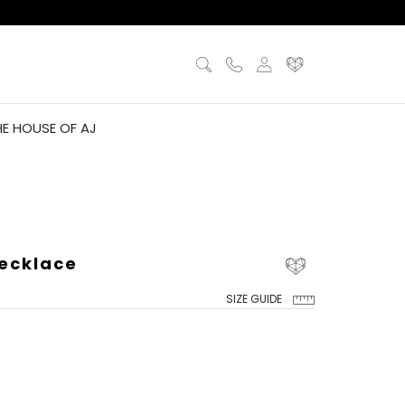
HE HOUSE OF AJ
ecklace
SIZE GUIDE