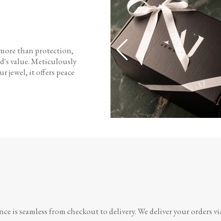
 more than protection,
d's value. Meticulously
r jewel, it offers peace
e is seamless from checkout to delivery. We deliver your orders vi