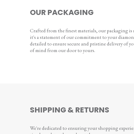
OUR PACKAGING
Crafted from the finest materials, our packaging is
it's a statement of our commitment to your diamon
detailed to ensure secure and pristine delivery of you
of mind from our door to yours.
SHIPPING & RETURNS
We're dedicated to ensuring your shopping experienc