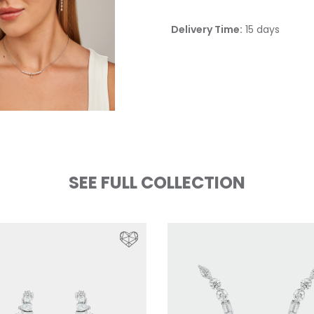
Delivery Time:
15 days
SEE FULL COLLECTION