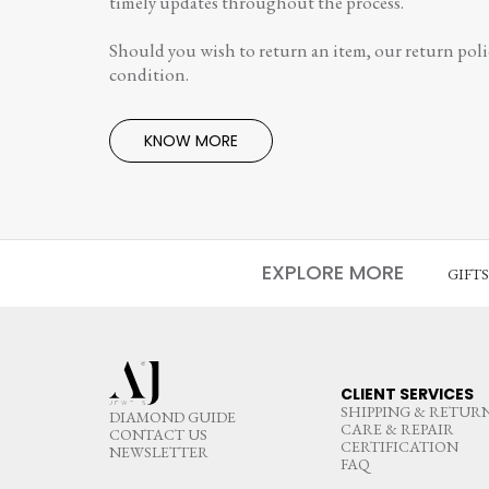
timely updates throughout the process.
Should you wish to return an item, our return polic
condition.
KNOW MORE
EXPLORE MORE
GIFT
CLIENT SERVICES
SHIPPING & RETUR
DIAMOND GUIDE
CARE & REPAIR
CONTACT US
CERTIFICATION
NEWSLETTER
FAQ