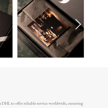
a DHL to offer reliable service worldwide, ensuring