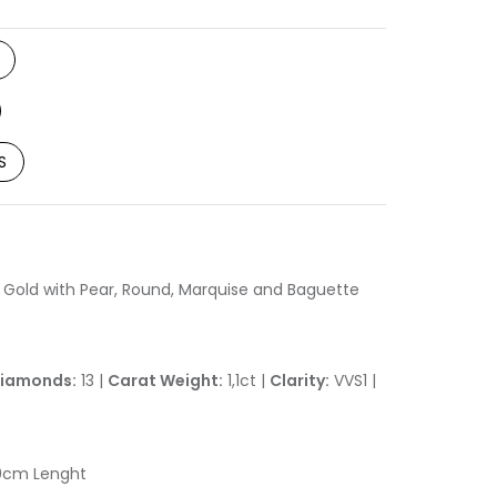
S
 Gold with Pear, Round, Marquise and Baguette
iamonds:
13 |
Carat Weight:
1,1ct |
Clarity:
VVS1 |
0cm Lenght