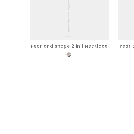
Pear and shape 2 in 1 Necklace
Pear 