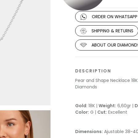
ORDER ON WHATSAPP
SHIPPING & RETURNS
ABOUT OUR DIAMOND
DESCRIPTION
Pear and Shape Necklace 18K
Diamonds
Gold
: 18K |
Weight:
6,60gr |
D
Color:
G |
Cut:
Excellent
Dimensions:
Ajustable 38-4