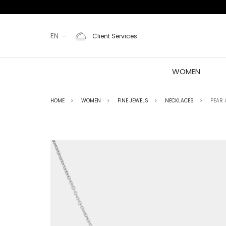
EN
Client Services
WOMEN
HOME
WOMEN
FINE JEWELS
NECKLACES
PEAR 