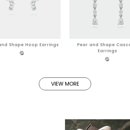
and Shape Hoop Earrings
Pear and Shape Casc
Earrings
VIEW MORE