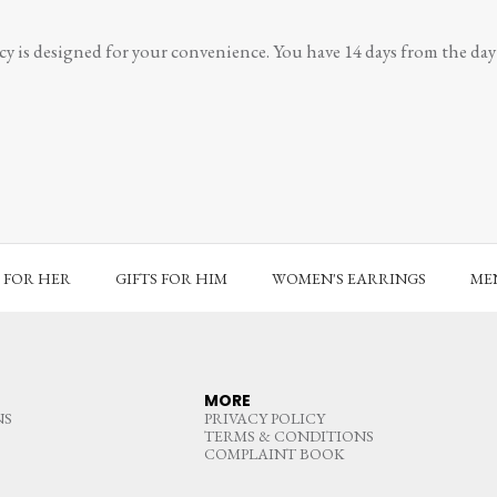
y is designed for your convenience. You have 14 days from the day y
S FOR HER
GIFTS FOR HIM
WOMEN'S EARRINGS
MEN
MORE
NS
PRIVACY POLICY
TERMS & CONDITIONS
COMPLAINT BOOK