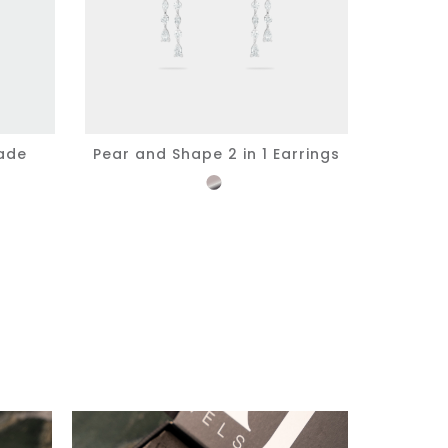
ade
Pear and Shape 2 in 1 Earrings