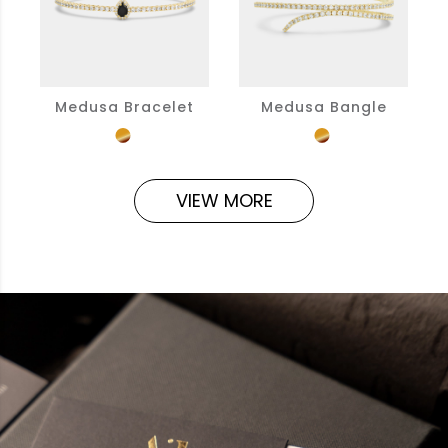
Medusa Bracelet
Medusa Bangle
VIEW MORE