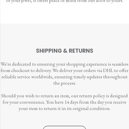
of your jewel, it offers peace of mind from our door to yours.
SHIPPING & RETURNS
We're dedicated to ensuring your shopping experience is seamless
from checkout to delivery. We deliver your orders via DHL to offer
reliable service worldwide, ensuring timely updates throughout
the process.
Should you wish to return an item, our return policy is designed
for your convenience. You have 14 days from the day you receive
your item to return it in its original condition.