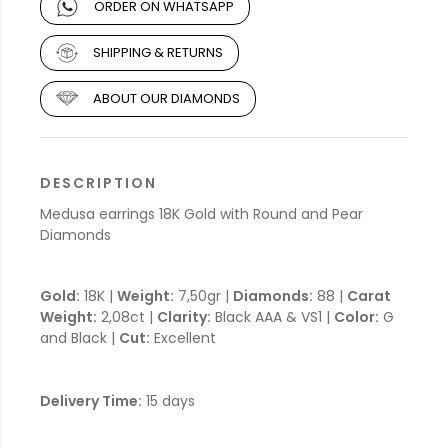
ORDER ON WHATSAPP
SHIPPING & RETURNS
ABOUT OUR DIAMONDS
DESCRIPTION
Medusa earrings 18K Gold with Round and Pear
Diamonds
Gold:
18K |
Weight:
7,50gr |
Diamonds:
88 |
Carat
Weight:
2,08ct |
Clarity:
Black AAA & VS1 |
Color:
G
and Black |
Cut:
Excellent
Delivery Time:
15 days