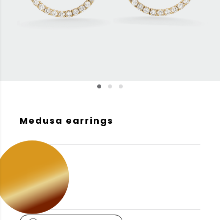
Medusa earrings
GOLD COLOR