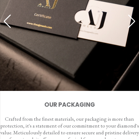
OUR PACKAGING
Crafted from the finest materials, our packaging is more than
protection, it's a statement of our commitment to your diamond's
value. Meticulously detailed to ensure secure and pristine delivery