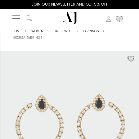
JOIN OUR NEWSLETTER AND GET 5% OFF
HOME
WOMEN
FINE JEWELS
EARRINGS
MEDUSA EARRINGS