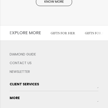
KNOW MORE
EXPLORE MORE
GIFTS FOR HER
GIFTS FOR HI
DIAMOND GUIDE
CONTACT US
NEWSLETTER
CLIENT SERVICES
MORE