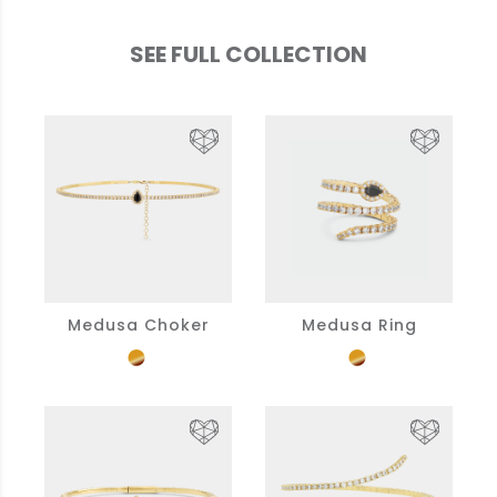
SEE FULL COLLECTION
Medusa Choker
Medusa Ring