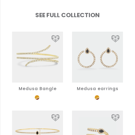
SEE FULL COLLECTION
Medusa Bangle
Medusa earrings