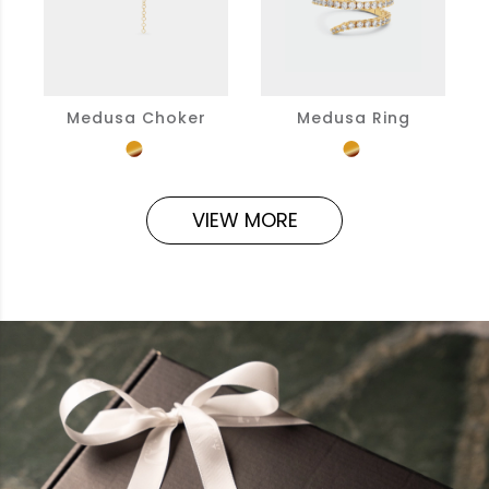
Medusa Choker
Medusa Ring
VIEW MORE