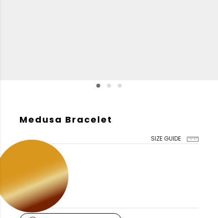
Medusa Bracelet
SIZE GUIDE
GOLD COLOR