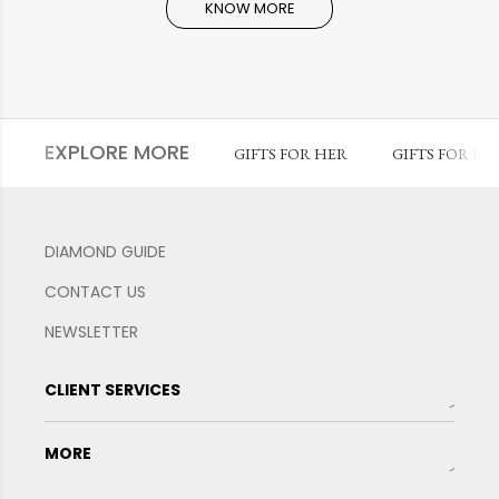
KNOW MORE
EXPLORE MORE
GIFTS FOR HER
GIFTS FOR HI
DIAMOND GUIDE
CONTACT US
NEWSLETTER
CLIENT SERVICES
MORE