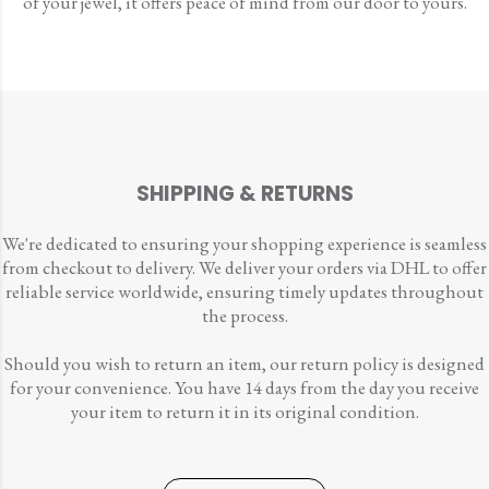
of your jewel, it offers peace of mind from our door to yours.
SHIPPING & RETURNS
We're dedicated to ensuring your shopping experience is seamless
from checkout to delivery. We deliver your orders via DHL to offer
reliable service worldwide, ensuring timely updates throughout
the process.
Should you wish to return an item, our return policy is designed
for your convenience. You have 14 days from the day you receive
your item to return it in its original condition.