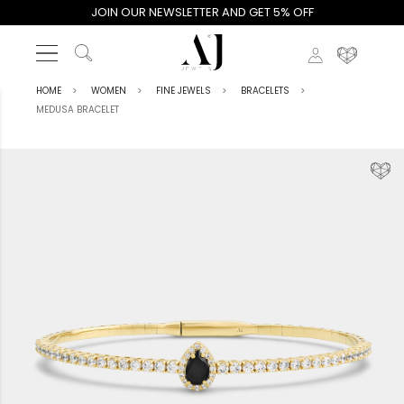
JOIN OUR NEWSLETTER AND GET 5% OFF
HOME
WOMEN
FINE JEWELS
BRACELETS
MEDUSA BRACELET