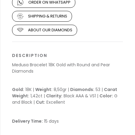
ORDER ON WHATSAPP
SHIPPING & RETURNS
ABOUT OUR DIAMONDS
DESCRIPTION
Medusa Bracelet 18K Gold with Round and Pear
Diamonds
Gold:
18K |
Weight:
8,50gr |
Diamonds:
53 |
Carat
Weight:
1,42ct |
Clarity:
Black AAA & VS1 |
Color:
G
and Black |
Cut:
Excellent
Delivery Time:
15 days