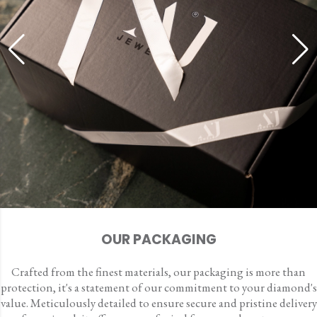
OUR PACKAGING
Crafted from the finest materials, our packaging is more than
protection, it's a statement of our commitment to your diamond's
value. Meticulously detailed to ensure secure and pristine delivery