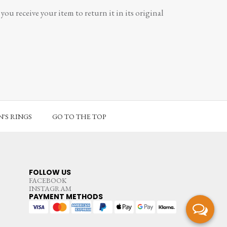
ou receive your item to return it in its original
'S RINGS
GO TO THE TOP
FOLLOW US
FACEBOOK
INSTAGRAM
PAYMENT METHODS