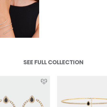
SEE FULL COLLECTION