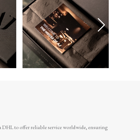
a DHL to offer reliable service worldwide, ensuring