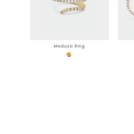
Medusa Ring