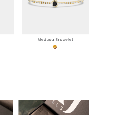
Medusa Bracelet