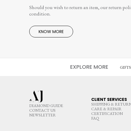
Should you wish to return an item, our return polic
condition.
KNOW MORE
EXPLORE MORE
GIFT
CLIENT SERVICES
SHIPPING & RETUR
DIAMOND GUIDE
CARE & REPAIR
CONTACT US
CERTIFICATION
NEWSLETTER
FAQ