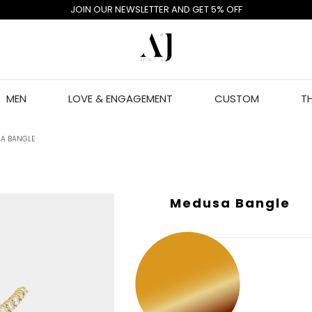
JOIN OUR NEWSLETTER AND GET 5% OFF
MEN
LOVE & ENGAGEMENT
CUSTOM
T
A BANGLE
Medusa Bangle
GOLD COLOR