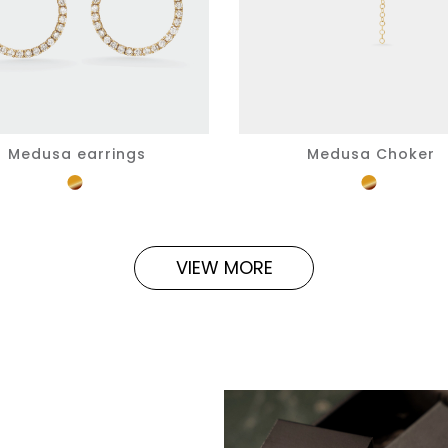
Medusa earrings
Medusa Choker
VIEW MORE