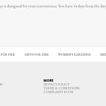
y is designed for your convenience. You have 14 days from the day y
S FOR HER
GIFTS FOR HIM
WOMEN'S EARRINGS
MEN
MORE
NS
PRIVACY POLICY
TERMS & CONDITIONS
COMPLAINT BOOK