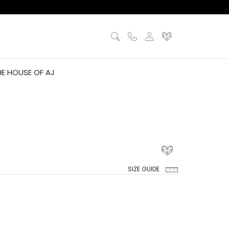
HE HOUSE OF AJ
SIZE GUIDE