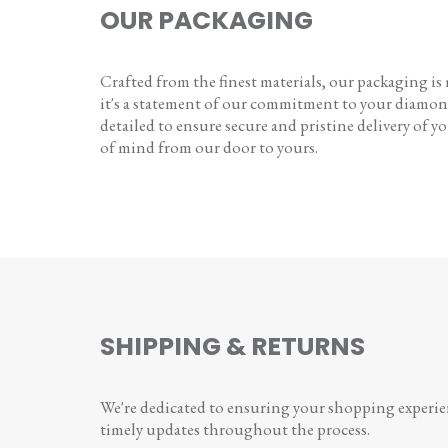
OUR PACKAGING
Crafted from the finest materials, our packaging is
it's a statement of our commitment to your diamon
detailed to ensure secure and pristine delivery of you
of mind from our door to yours.
SHIPPING & RETURNS
We're dedicated to ensuring your shopping experienc
timely updates throughout the process.