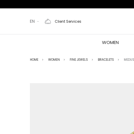
EN
Client Services
WOMEN
HOME
WOMEN
FINE JEWELS
BRACELETS
MEDUS