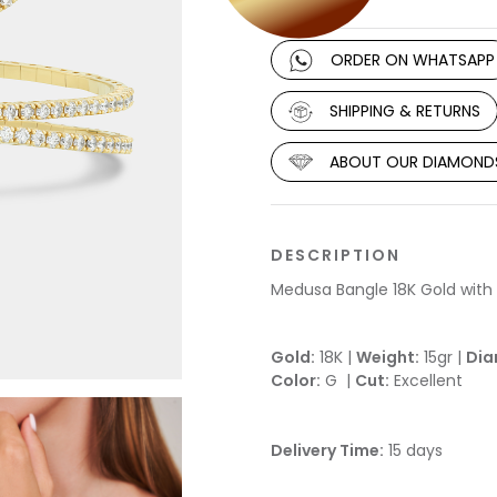
ORDER ON WHATSAPP
SHIPPING & RETURNS
ABOUT OUR DIAMOND
DESCRIPTION
Medusa Bangle 18K Gold wit
Gold:
18K |
Weight:
15gr |
Dia
Color:
G |
Cut:
Excellent
Delivery Time:
15 days