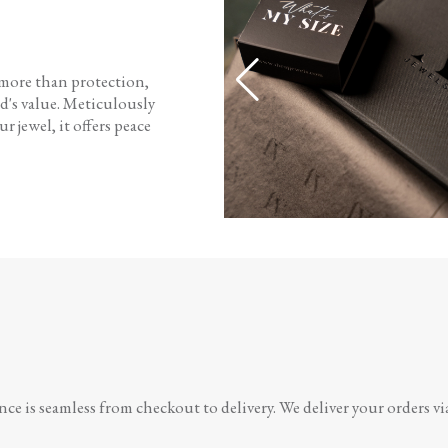
 more than protection,
d's value. Meticulously
r jewel, it offers peace
e is seamless from checkout to delivery. We deliver your orders vi