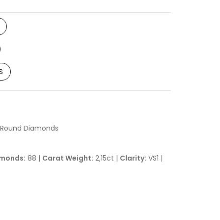
S
h Round Diamonds
monds:
88 |
Carat Weight:
2,15ct |
Clarity:
VS1 |