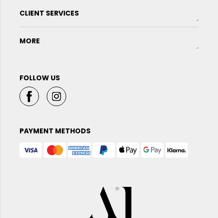
CLIENT SERVICES
MORE
FOLLOW US
PAYMENT METHODS