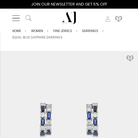
JOIN OUR NEWSLETTER AND GET 5% OFF
HOME
WOMEN
FINE JEWELS
EARRINGS
EQUAL BLUE SAPPHIRE EARRINGS