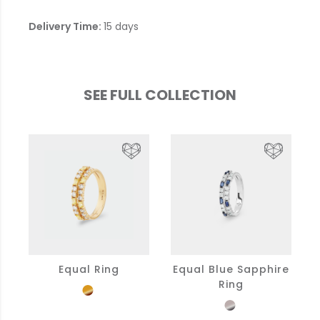
Delivery Time:
15 days
SEE FULL COLLECTION
Equal Ring
Equal Blue Sapphire
Ring