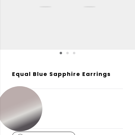
Equal Blue Sapphire Earrings
GOLD COLOR