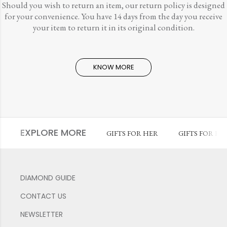
Should you wish to return an item, our return policy is designed
for your convenience. You have 14 days from the day you receive
your item to return it in its original condition.
KNOW MORE
EXPLORE MORE
GIFTS FOR HER
GIFTS FOR HI
DIAMOND GUIDE
CONTACT US
NEWSLETTER