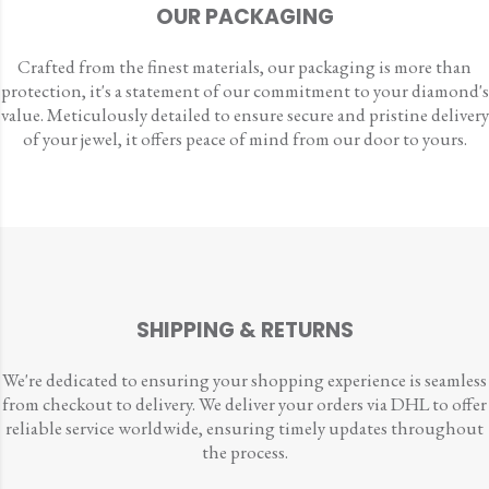
OUR PACKAGING
Crafted from the finest materials, our packaging is more than
protection, it's a statement of our commitment to your diamond's
value. Meticulously detailed to ensure secure and pristine delivery
of your jewel, it offers peace of mind from our door to yours.
SHIPPING & RETURNS
We're dedicated to ensuring your shopping experience is seamless
from checkout to delivery. We deliver your orders via DHL to offer
reliable service worldwide, ensuring timely updates throughout
the process.