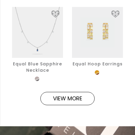
Equal Blue Sapphire
Equal Hoop Earrings
Necklace
VIEW MORE