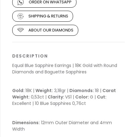
ORDER ON WHATSAPP
SHIPPING & RETURNS
ABOUT OUR DIAMONDS
DESCRIPTION
Equal Blue Sapphire Earrings | 18K Gold with Round
Diamonds and Baguette Sapphires
Gold:
18K |
Weight:
3,18gr |
Diamonds:
18 |
Carat
Weight:
0,53ct |
Clarity:
VS1 |
Color:
G |
Cut:
Excellent | 10 Blue Sapphires 0,76ct
Dimensions:
12mm Outer Diameter and 4mm
Width