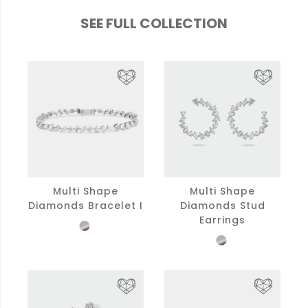
SEE FULL COLLECTION
Multi Shape
Multi Shape
Diamonds Bracelet I
Diamonds Stud
Earrings