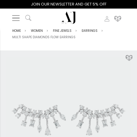
JOIN OUR NEWSLETTER AND GET 5% OFF
HOME
WOMEN
FINE JEWELS
EARRINGS
MULTI SHAPE DIAMONDS FLOW EARRINGS