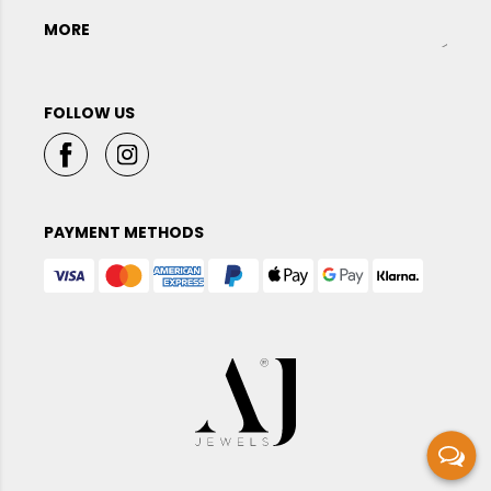
MORE
FOLLOW US
PAYMENT METHODS