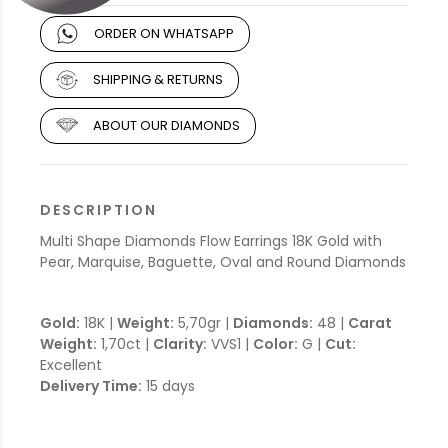
ORDER ON WHATSAPP
SHIPPING & RETURNS
ABOUT OUR DIAMONDS
DESCRIPTION
Multi Shape Diamonds Flow Earrings 18K Gold with
Pear, Marquise, Baguette, Oval and Round Diamonds
Gold:
18K |
Weight:
5,70gr |
Diamonds:
48 |
Carat
Weight:
1,70ct |
Clarity:
VVS1 |
Color:
G |
Cut:
Excellent
Delivery Time:
15 days