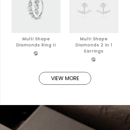
Multi Shape
Multi Shape
Diamonds Ring II
Diamonds 2 in 1
Earrings
VIEW MORE