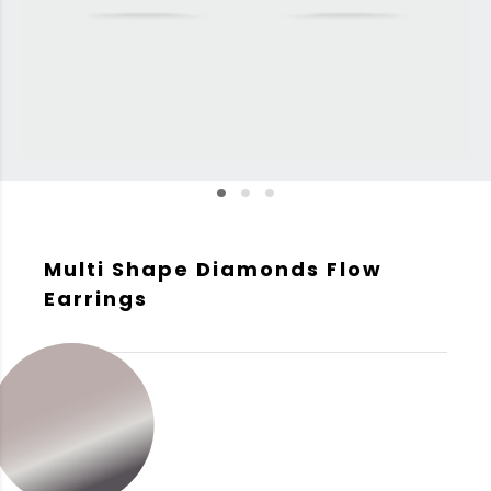
Multi Shape Diamonds Flow
Earrings
GOLD COLOR