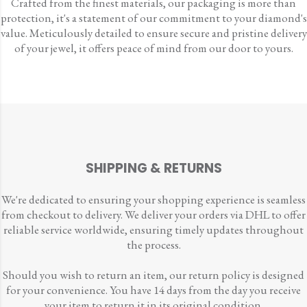
Crafted from the finest materials, our packaging is more than
protection, it's a statement of our commitment to your diamond's
value. Meticulously detailed to ensure secure and pristine delivery
of your jewel, it offers peace of mind from our door to yours.
SHIPPING & RETURNS
We're dedicated to ensuring your shopping experience is seamless
from checkout to delivery. We deliver your orders via DHL to offer
reliable service worldwide, ensuring timely updates throughout
the process.
Should you wish to return an item, our return policy is designed
for your convenience. You have 14 days from the day you receive
your item to return it in its original condition.