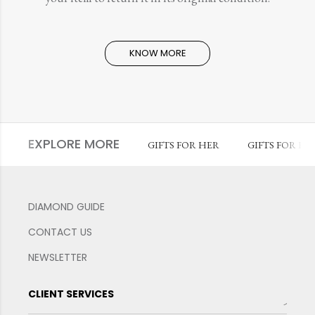
KNOW MORE
EXPLORE MORE
GIFTS FOR HER
GIFTS FOR HI
DIAMOND GUIDE
CONTACT US
NEWSLETTER
CLIENT SERVICES