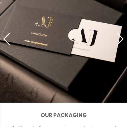
OUR PACKAGING