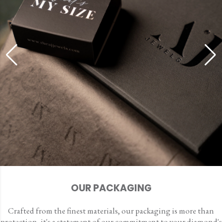
OUR PACKAGING
Crafted from the finest materials, our packaging is more than
protection, it's a statement of our commitment to your diamond's