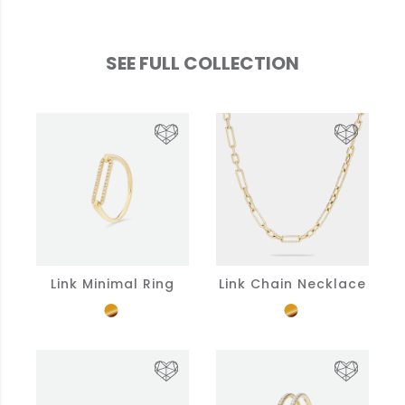
SEE FULL COLLECTION
Link Minimal Ring
Link Chain Necklace