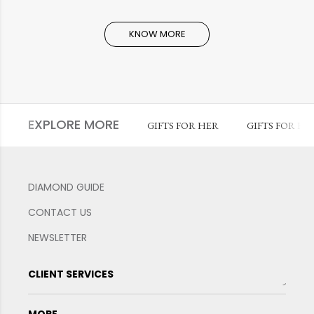
KNOW MORE
EXPLORE MORE
GIFTS FOR HER
GIFTS FOR HI
DIAMOND GUIDE
CONTACT US
NEWSLETTER
CLIENT SERVICES