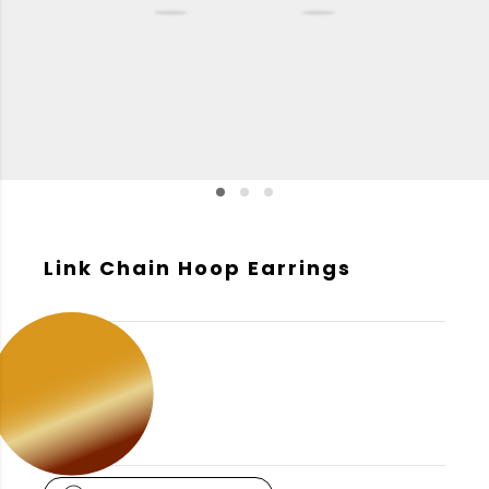
Link Chain Hoop Earrings
GOLD COLOR