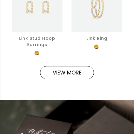
Link Stud Hoop
Link Ring
Earrings
VIEW MORE