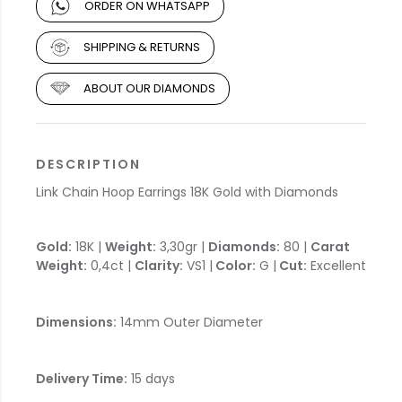
ORDER ON WHATSAPP
SHIPPING & RETURNS
ABOUT OUR DIAMONDS
DESCRIPTION
Link Chain Hoop Earrings 18K Gold with Diamonds
Gold:
18K |
Weight:
3,30gr |
Diamonds:
80 |
Carat
Weight:
0,4ct |
Clarity:
VS1 |
Color:
G |
Cut:
Excellent
Dimensions:
14mm Outer Diameter
Delivery Time:
15 days