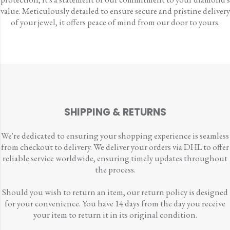
value. Meticulously detailed to ensure secure and pristine delivery
of your jewel, it offers peace of mind from our door to yours.
SHIPPING & RETURNS
We're dedicated to ensuring your shopping experience is seamless
from checkout to delivery. We deliver your orders via DHL to offer
reliable service worldwide, ensuring timely updates throughout
the process.
Should you wish to return an item, our return policy is designed
for your convenience. You have 14 days from the day you receive
your item to return it in its original condition.