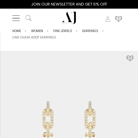
JOIN OUR NEWSLETTER AND GET 5% OFF
HOME
WOMEN
FINE JEWELS
EARRINGS
LINK CHAIN HOOP EARRINGS