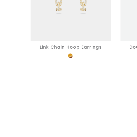
Link Chain Hoop Earrings
Do