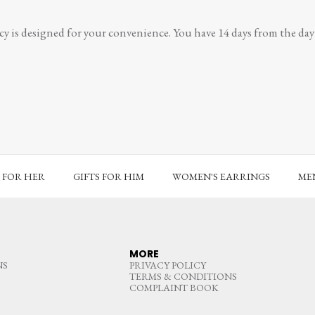
y is designed for your convenience. You have 14 days from the day y
S FOR HER
GIFTS FOR HIM
WOMEN'S EARRINGS
MEN
MORE
NS
PRIVACY POLICY
TERMS & CONDITIONS
COMPLAINT BOOK