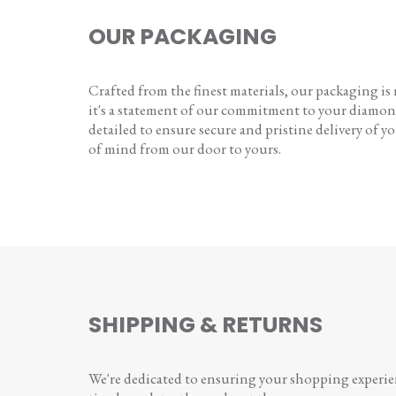
OUR PACKAGING
Crafted from the finest materials, our packaging is
it's a statement of our commitment to your diamon
detailed to ensure secure and pristine delivery of you
of mind from our door to yours.
SHIPPING & RETURNS
We're dedicated to ensuring your shopping experienc