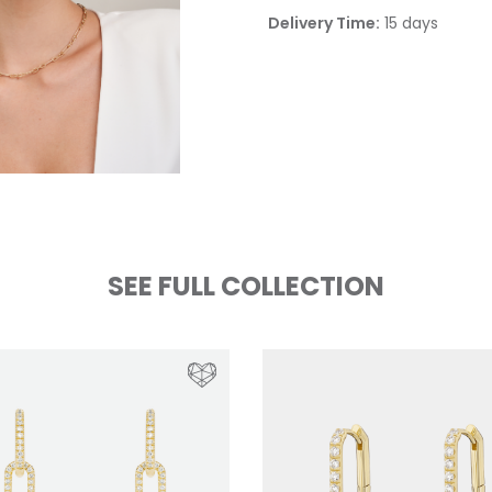
Delivery Time:
15 days
SEE FULL COLLECTION