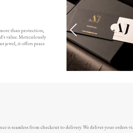
 more than protection,
d's value. Meticulously
r jewel, it offers peace
e is seamless from checkout to delivery. We deliver your orders vi