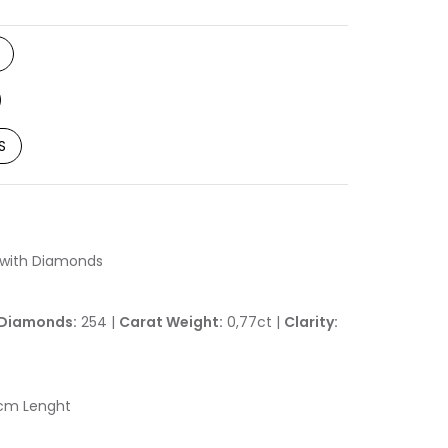
S
d with Diamonds
Diamonds:
254 |
Carat Weight:
0,77ct |
Clarity:
2cm Lenght