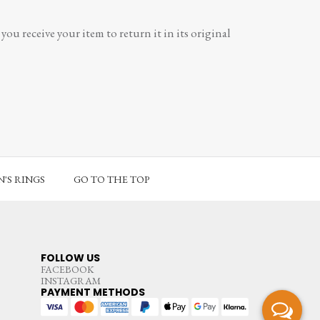
ou receive your item to return it in its original
'S RINGS
GO TO THE TOP
FOLLOW US
FACEBOOK
INSTAGRAM
PAYMENT METHODS