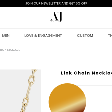
JOIN OUR NEWSLETTER AND GET 5% OFF
MEN
LOVE & ENGAGEMENT
CUSTOM
T
CHAIN NECKLACE
Link Chain Neckla
GOLD COLOR