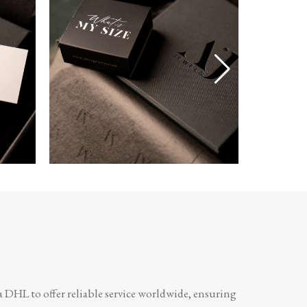
a DHL to offer reliable service worldwide, ensuring