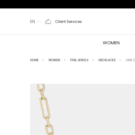
EN
Client Services
WOMEN
HOME
WOMEN
FINE JEWELS
NECKLACES
LINK 