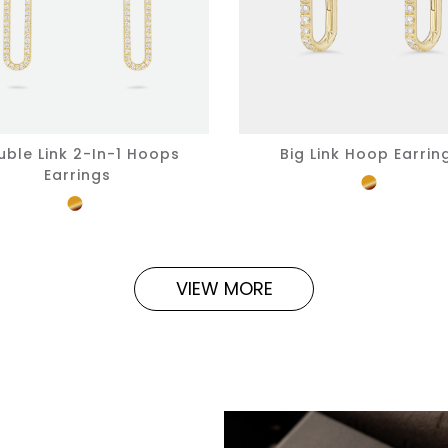
uble Link 2-In-1 Hoops
Big Link Hoop Earrin
Earrings
VIEW MORE