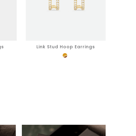
gs
Link Stud Hoop Earrings