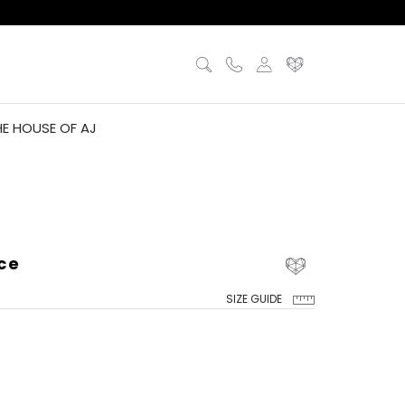
HE HOUSE OF AJ
ce
SIZE GUIDE