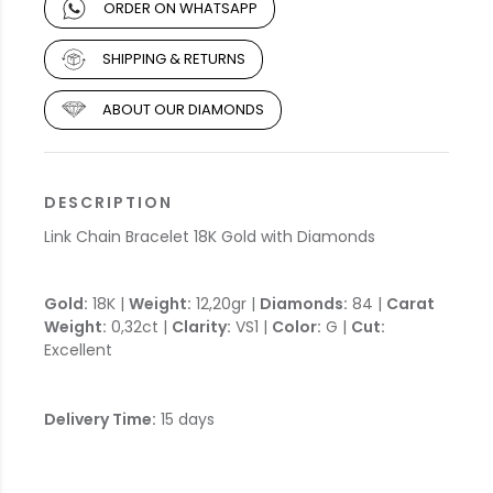
ORDER ON WHATSAPP
SHIPPING & RETURNS
ABOUT OUR DIAMONDS
DESCRIPTION
Link Chain Bracelet 18K Gold with Diamonds
Gold:
18K |
Weight:
12,20gr |
Diamonds:
84 |
Carat
Weight:
0,32ct |
Clarity:
VS1 |
Color:
G |
Cut:
Excellent
Delivery Time:
15 days