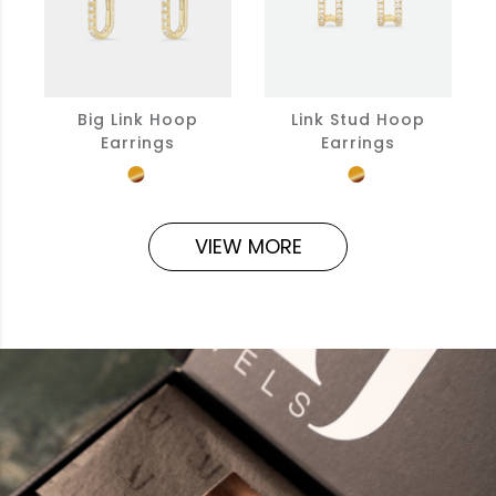
Big Link Hoop
Link Stud Hoop
Earrings
Earrings
VIEW MORE