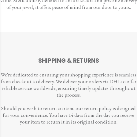
value. Meticulously detailed to ensure secure and pristine delivery
of your jewel, it offers peace of mind from our door to yours.
SHIPPING & RETURNS
We're dedicated to ensuring your shopping experience is seamless
from checkout to delivery. We deliver your orders via DHL to offer
reliable service worldwide, ensuring timely updates throughout
the process.
Should you wish to return an item, our return policy is designed
for your convenience. You have 14 days from the day you receive
your item to return it in its original condition.