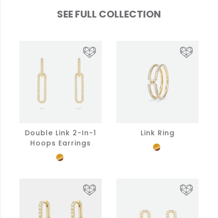
SEE FULL COLLECTION
Double Link 2-In-1
Link Ring
Hoops Earrings