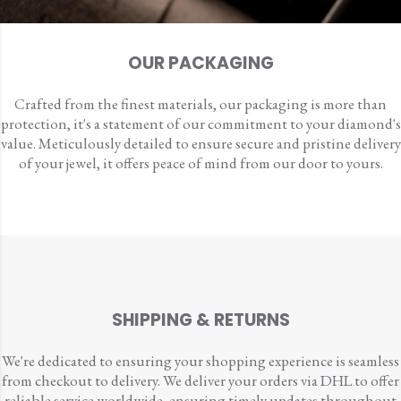
OUR PACKAGING
Crafted from the finest materials, our packaging is more than
protection, it's a statement of our commitment to your diamond's
value. Meticulously detailed to ensure secure and pristine delivery
of your jewel, it offers peace of mind from our door to yours.
SHIPPING & RETURNS
We're dedicated to ensuring your shopping experience is seamless
from checkout to delivery. We deliver your orders via DHL to offer
reliable service worldwide, ensuring timely updates throughout