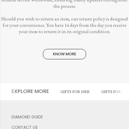
the process.
Should you wish to return an item, our return policy is designed
for your convenience. You have 14 days from the day you receive
your item to return it in its original condition.
KNOW MORE
EXPLORE MORE
GIFTS FOR HER
GIFTS FOR HI
DIAMOND GUIDE
CONTACT US