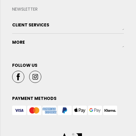
NEWSLETTER
CLIENT SERVICES
MORE
FOLLOW US
PAYMENT METHODS