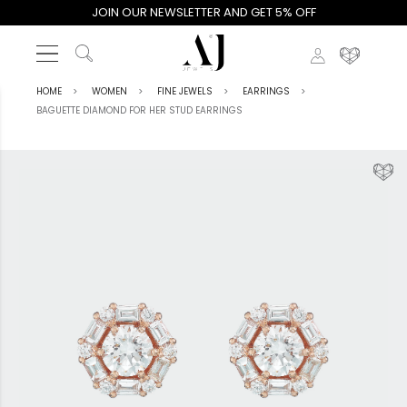
JOIN OUR NEWSLETTER AND GET 5% OFF
HOME
WOMEN
FINE JEWELS
EARRINGS
BAGUETTE DIAMOND FOR HER STUD EARRINGS