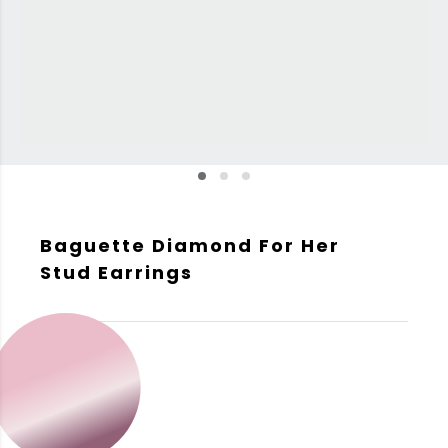
Baguette Diamond For Her
Stud Earrings
GOLD COLOR