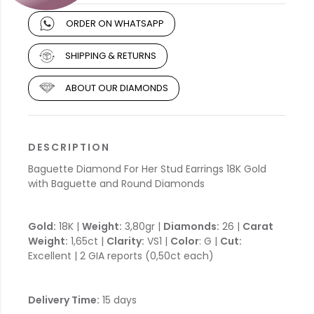
ORDER ON WHATSAPP
SHIPPING & RETURNS
ABOUT OUR DIAMONDS
DESCRIPTION
Baguette Diamond For Her Stud Earrings 18K Gold
with Baguette and Round Diamonds
Gold:
18K |
Weight:
3,80gr |
Diamonds:
26 |
Carat
Weight:
1,65ct |
Clarity:
VS1 |
Color
: G |
Cut:
Excellent | 2 GIA reports (0,50ct each)
Delivery Time:
15 days