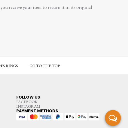
ou receive your item to return it in its original
'S RINGS
GO TO THE TOP
FOLLOW US
FACEBOOK
INSTAGRAM
PAYMENT METHODS