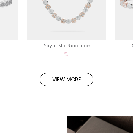
Royal Mix Necklace
VIEW MORE