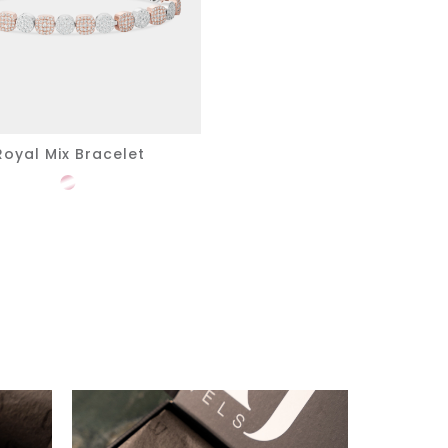
Royal Mix Bracelet