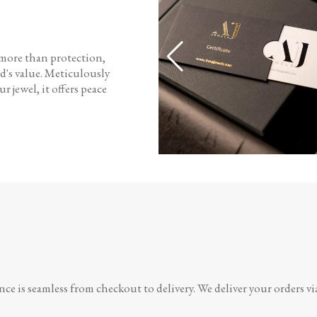
 more than protection,
d's value. Meticulously
r jewel, it offers peace
e is seamless from checkout to delivery. We deliver your orders vi