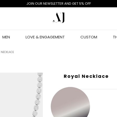
JOIN OUR NEWSLETTER AND GET 5% OFF
MEN
LOVE & ENGAGEMENT
CUSTOM
T
 NECKLACE
Royal Necklace
GOLD COLOR