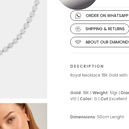
ORDER ON WHATSAPP
SHIPPING & RETURNS
ABOUT OUR DIAMOND
DESCRIPTION
Royal Necklace 18K Gold wit
Gold:
18K |
Weight:
51gr |
Dia
VS1 |
Color:
G |
Cut:
Excellent
Dimensions:
50cm Lenght