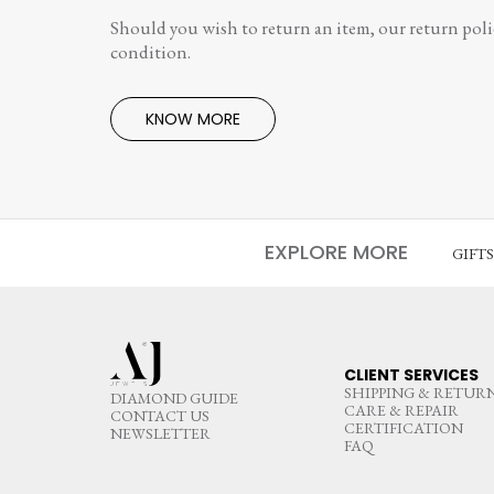
Should you wish to return an item, our return polic
condition.
KNOW MORE
EXPLORE MORE
GIFT
CLIENT SERVICES
SHIPPING & RETUR
DIAMOND GUIDE
CARE & REPAIR
CONTACT US
CERTIFICATION
NEWSLETTER
FAQ