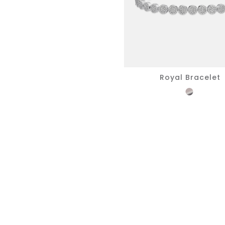
Royal Bracelet