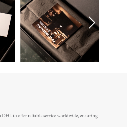
a DHL to offer reliable service worldwide, ensuring