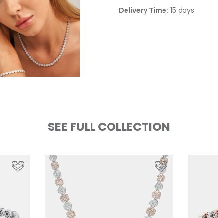
Delivery Time:
15 days
SEE FULL COLLECTION