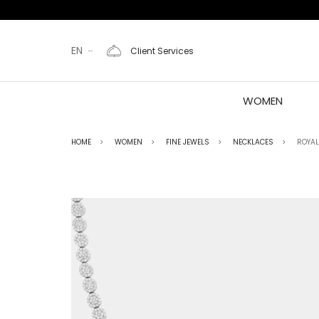
EN
Client Services
WOMEN
HOME
WOMEN
FINE JEWELS
NECKLACES
ROYAL