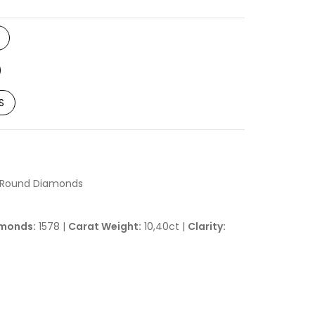
S
h Round Diamonds
monds:
1578 |
Carat Weight:
10,40ct |
Clarity: