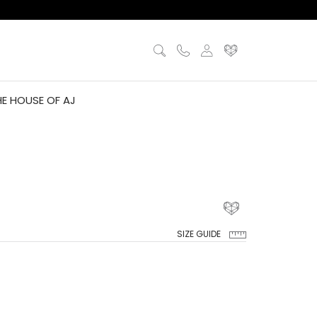
HE HOUSE OF AJ
SIZE GUIDE