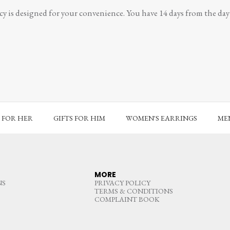
y is designed for your convenience. You have 14 days from the day y
S FOR HER
GIFTS FOR HIM
WOMEN'S EARRINGS
MEN
MORE
NS
PRIVACY POLICY
TERMS & CONDITIONS
COMPLAINT BOOK