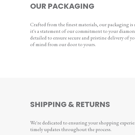
OUR PACKAGING
Crafted from the finest materials, our packaging is
it's a statement of our commitment to your diamon
detailed to ensure secure and pristine delivery of you
of mind from our door to yours.
SHIPPING & RETURNS
We're dedicated to ensuring your shopping experienc
timely updates throughout the process.