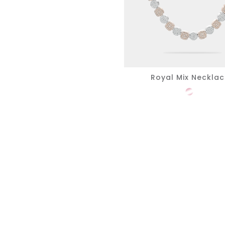
Royal Mix Neckla