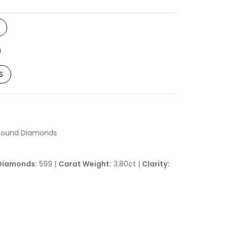
S
h Round Diamonds
Diamonds:
599 |
Carat Weight:
3,80ct |
Clarity: