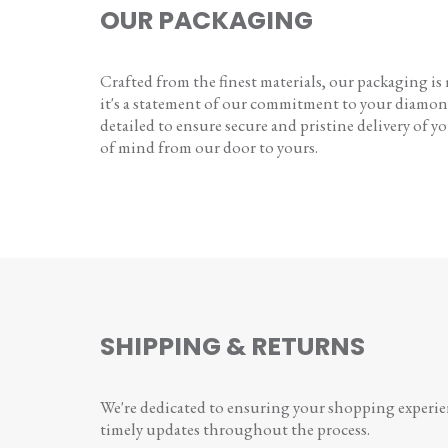
OUR PACKAGING
Crafted from the finest materials, our packaging is
it's a statement of our commitment to your diamon
detailed to ensure secure and pristine delivery of you
of mind from our door to yours.
SHIPPING & RETURNS
We're dedicated to ensuring your shopping experienc
timely updates throughout the process.