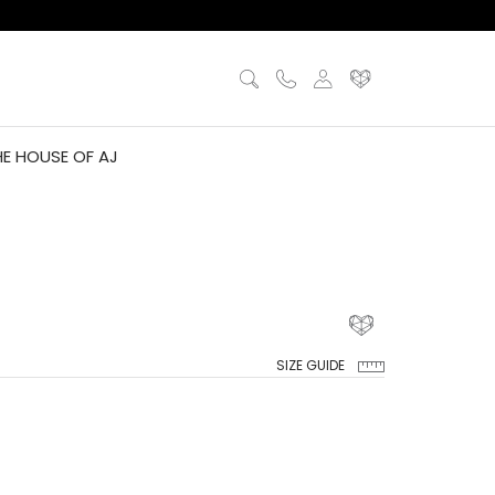
HE HOUSE OF AJ
SIZE GUIDE