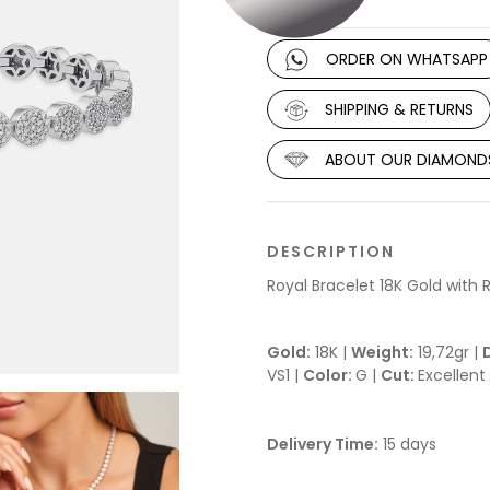
ORDER ON WHATSAPP
SHIPPING & RETURNS
ABOUT OUR DIAMOND
DESCRIPTION
Royal Bracelet 18K Gold wit
Gold:
18K |
Weight:
19,72gr |
VS1 |
Color:
G |
Cut:
Excellent
Delivery Time:
15 days