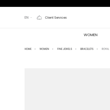
EN
Client Services
WOMEN
HOME
WOMEN
FINE JEWELS
BRACELETS
ROYAL