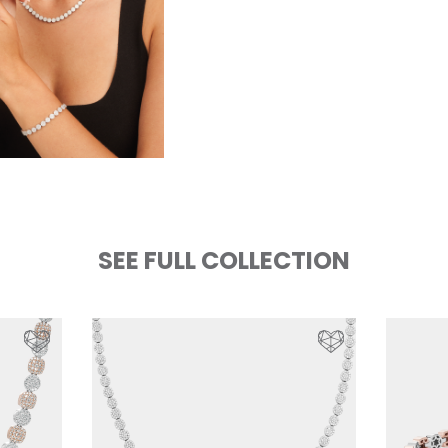
SEE FULL COLLECTION