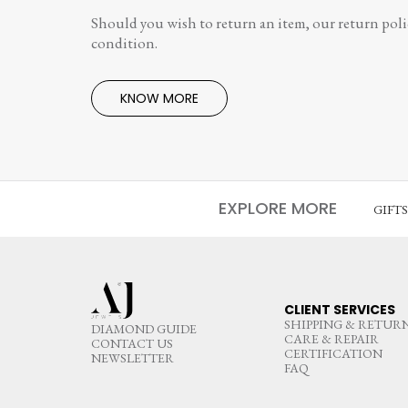
Should you wish to return an item, our return polic
condition.
KNOW MORE
EXPLORE MORE
GIFT
CLIENT SERVICES
SHIPPING & RETUR
DIAMOND GUIDE
CARE & REPAIR
CONTACT US
CERTIFICATION
NEWSLETTER
FAQ