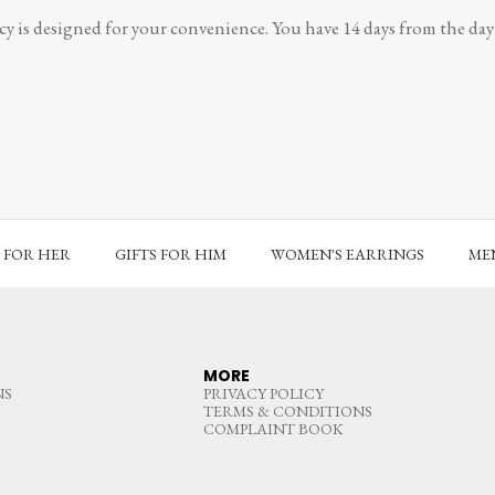
y is designed for your convenience. You have 14 days from the day y
S FOR HER
GIFTS FOR HIM
WOMEN'S EARRINGS
MEN
MORE
NS
PRIVACY POLICY
TERMS & CONDITIONS
COMPLAINT BOOK