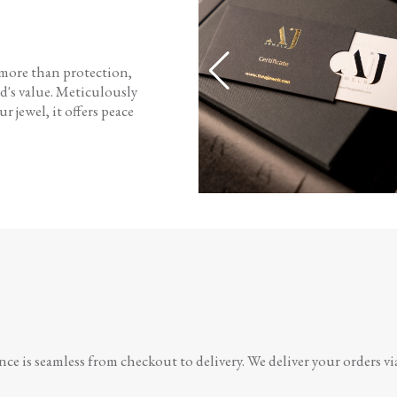
 more than protection,
d's value. Meticulously
r jewel, it offers peace
e is seamless from checkout to delivery. We deliver your orders vi