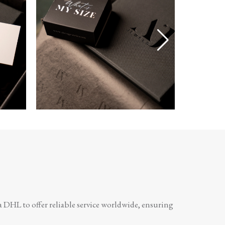
a DHL to offer reliable service worldwide, ensuring