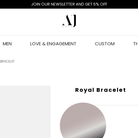
JOIN OUR NEWSLETTER AND GET 5% OFF
MEN
LOVE & ENGAGEMENT
CUSTOM
T
 BRACELET
Royal Bracelet
GOLD COLOR