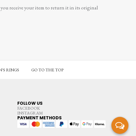
ou receive your item to return it in its original
'S RINGS
GO TO THE TOP
FOLLOW US
FACEBOOK
INSTAGRAM
PAYMENT METHODS