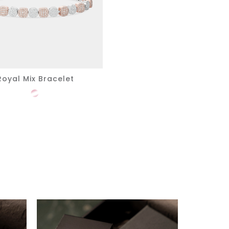
Royal Mix Bracelet