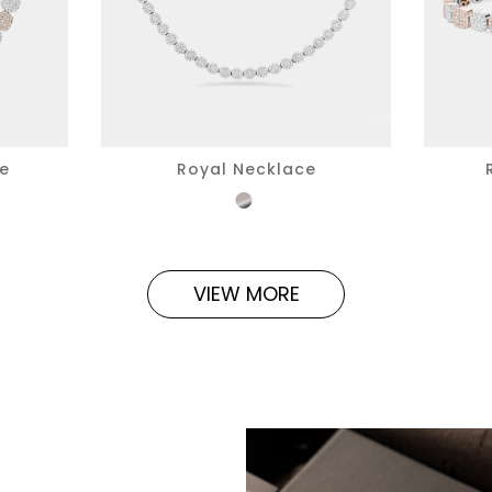
ce
Royal Necklace
VIEW MORE