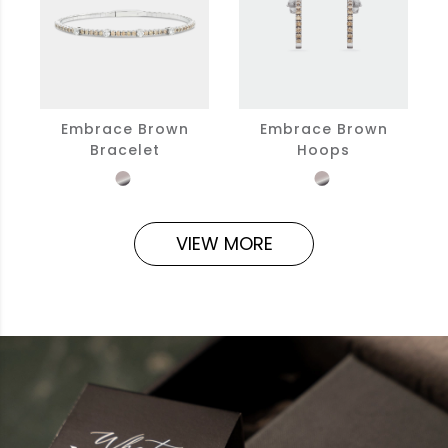
Embrace Brown
Embrace Brown
Bracelet
Hoops
VIEW MORE