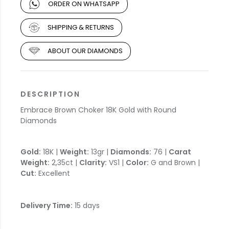
ORDER ON WHATSAPP
SHIPPING & RETURNS
ABOUT OUR DIAMONDS
DESCRIPTION
Embrace Brown Choker 18K Gold with Round
Diamonds
Gold:
18K |
Weight:
13gr |
Diamonds:
76 |
Carat
Weight:
2,35ct |
Clarity:
VS1 |
Color:
G and Brown |
Cut:
Excellent
Delivery Time:
15 days