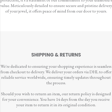
protection, it's a statement of our commitment to your diamond's
value. Meticulously detailed to ensure secure and pristine delivery
of your jewel, it offers peace of mind from our door to yours.
SHIPPING & RETURNS
We're dedicated to ensuring your shopping experience is seamless
from checkout to delivery. We deliver your orders via DHL to offer
reliable service worldwide, ensuring timely updates throughout
the process.
Should you wish to return an item, our return policy is designed
for your convenience. You have 14 days from the day you receive
your item to return it in its original condition.