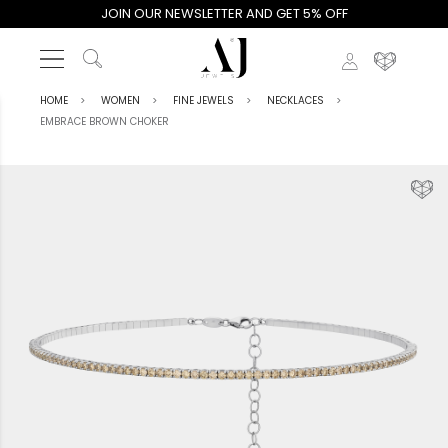
JOIN OUR NEWSLETTER AND GET 5% OFF
HOME
WOMEN
FINE JEWELS
NECKLACES
EMBRACE BROWN CHOKER