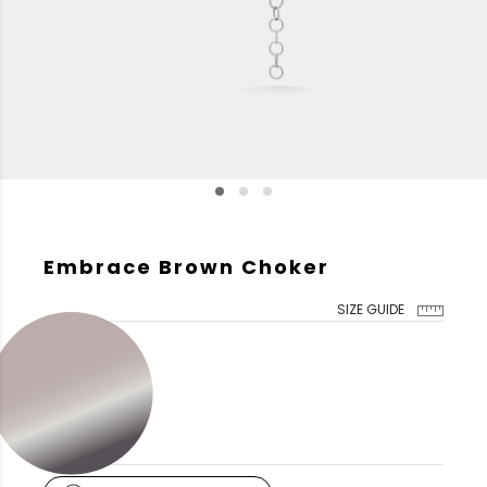
Embrace Brown Choker
SIZE GUIDE
GOLD COLOR