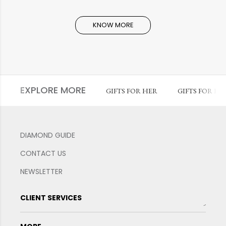
KNOW MORE
EXPLORE MORE
GIFTS FOR HER
GIFTS FOR HI
DIAMOND GUIDE
CONTACT US
NEWSLETTER
CLIENT SERVICES