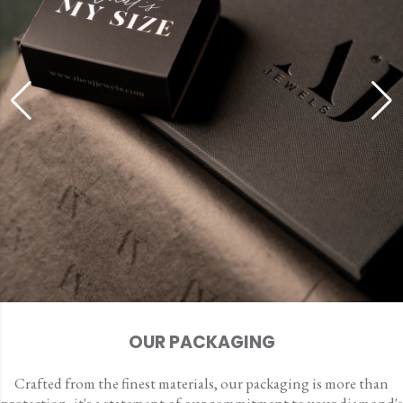
OUR PACKAGING
Crafted from the finest materials, our packaging is more than