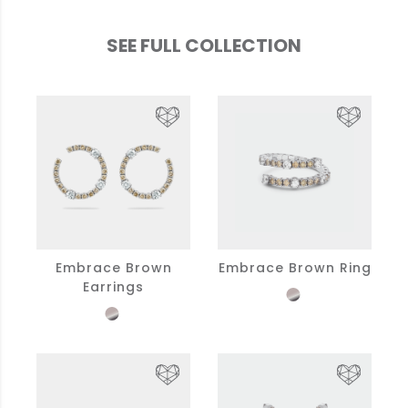
SEE FULL COLLECTION
Embrace Brown
Embrace Brown Ring
Earrings