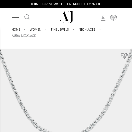
JOIN OUR NEWSLETTER AND GET 5% OFF
HOME
WOMEN
FINE JEWELS
NECKLACES
AURA NECKLACE