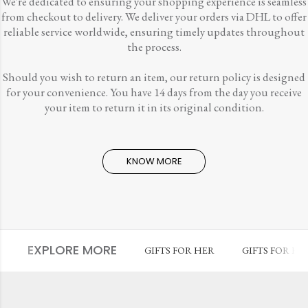
We're dedicated to ensuring your shopping experience is seamless
from checkout to delivery. We deliver your orders via DHL to offer
reliable service worldwide, ensuring timely updates throughout
the process.
Should you wish to return an item, our return policy is designed
for your convenience. You have 14 days from the day you receive
your item to return it in its original condition.
KNOW MORE
EXPLORE MORE
GIFTS FOR HER
GIFTS FOR HI