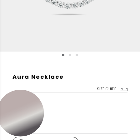
Aura Necklace
SIZE GUIDE
GOLD COLOR