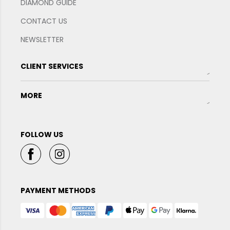
DIAMOND GUIDE
CONTACT US
NEWSLETTER
CLIENT SERVICES
MORE
FOLLOW US
PAYMENT METHODS