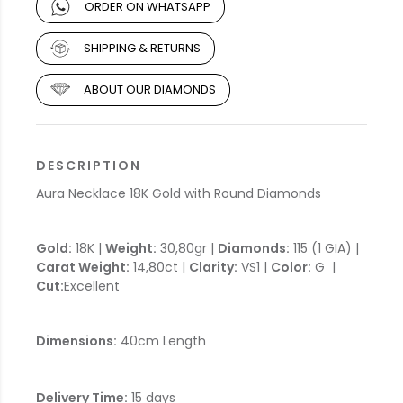
ORDER ON WHATSAPP
SHIPPING & RETURNS
ABOUT OUR DIAMONDS
DESCRIPTION
Aura Necklace 18K Gold with Round Diamonds
Gold:
18K |
Weight:
30,80gr |
Diamonds:
115 (1 GIA) |
Carat Weight:
14,80ct |
Clarity:
VS1 |
Color:
G |
Cut:
Excellent
Dimensions:
40cm Length
Delivery Time:
15 days