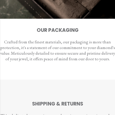
OUR PACKAGING
Crafted from the finest materials, our packaging is more than
protection, it's a statement of our commitment to your diamond's
value. Meticulously detailed to ensure secure and pristine delivery
of your jewel, it offers peace of mind from our door to yours.
SHIPPING & RETURNS