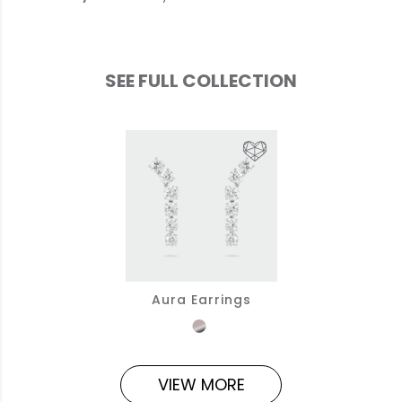
SEE FULL COLLECTION
Aura Earrings
VIEW MORE