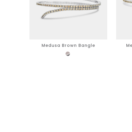
Medusa Brown Bangle
Me