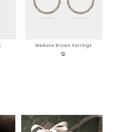
g
Medusa Brown Earrings