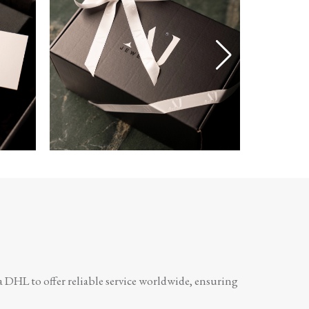
a DHL to offer reliable service worldwide, ensuring