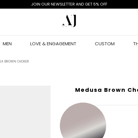
JOIN OUR NEWSLETTER AND GET 5% OFF
MEN
LOVE & ENGAGEMENT
CUSTOM
T
SA BROWN CHOKER
Medusa Brown Ch
GOLD COLOR