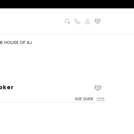
HE HOUSE OF AJ
oker
SIZE GUIDE