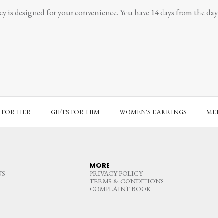
y is designed for your convenience. You have 14 days from the day y
S FOR HER
GIFTS FOR HIM
WOMEN'S EARRINGS
MEN
MORE
NS
PRIVACY POLICY
TERMS & CONDITIONS
COMPLAINT BOOK