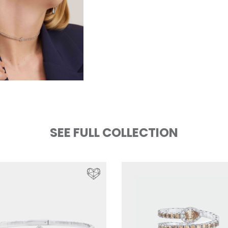
SEE FULL COLLECTION