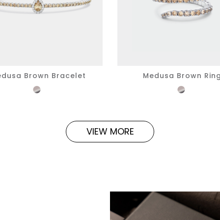
dusa Brown Bracelet
Medusa Brown Rin
VIEW MORE