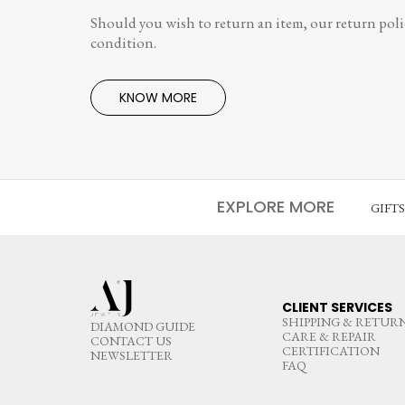
Should you wish to return an item, our return polic
condition.
KNOW MORE
EXPLORE MORE
GIFT
CLIENT SERVICES
SHIPPING & RETUR
DIAMOND GUIDE
CARE & REPAIR
CONTACT US
CERTIFICATION
NEWSLETTER
FAQ