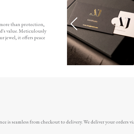
 more than protection,
d's value. Meticulously
r jewel, it offers peace
e is seamless from checkout to delivery. We deliver your orders vi