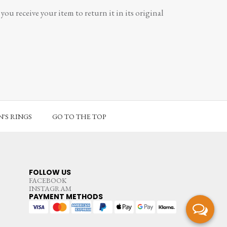
ou receive your item to return it in its original
'S RINGS
GO TO THE TOP
FOLLOW US
FACEBOOK
INSTAGRAM
PAYMENT METHODS