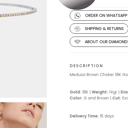
ORDER ON WHATSAPP
SHIPPING & RETURNS
ABOUT OUR DIAMOND
DESCRIPTION
Medusa Brown Choker 18K Go
Gold:
18K |
Weight:
14gr |
Di
Color:
G and Brown |
Cut:
Exc
Delivery Time:
15 days