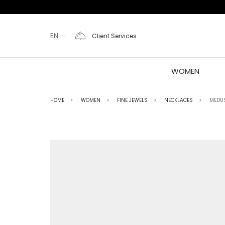
EN
Client Services
WOMEN
HOME
WOMEN
FINE JEWELS
NECKLACES
MEDU