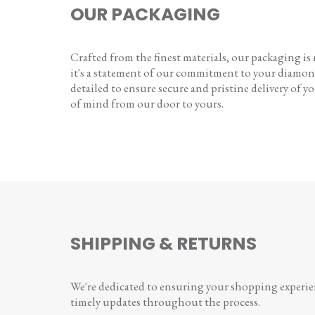
OUR PACKAGING
Crafted from the finest materials, our packaging is
it's a statement of our commitment to your diamon
detailed to ensure secure and pristine delivery of you
of mind from our door to yours.
SHIPPING & RETURNS
We're dedicated to ensuring your shopping experienc
timely updates throughout the process.