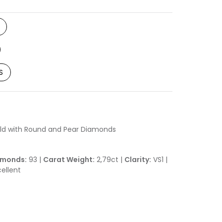
S
ld with Round and Pear Diamonds
amonds:
93 |
Carat Weight:
2,79ct |
Clarity:
VS1 |
ellent