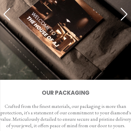
OUR PACKAGING
Crafted from the finest materials, our packaging is more than
protection, it's a statement of our commitment to your diamond's
value. Meticulously detailed to ensure secure and pristine delivery
of your jewel, it offers peace of mind from our door to yours.