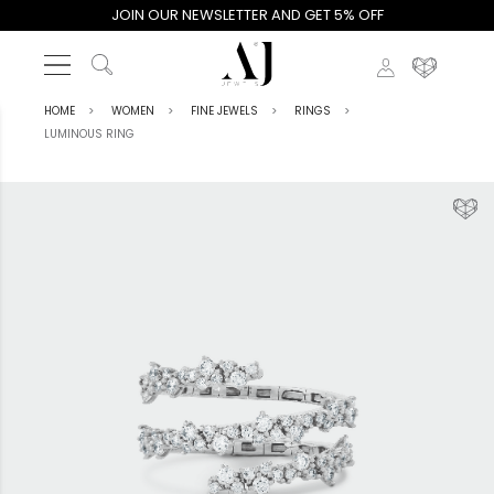
JOIN OUR NEWSLETTER AND GET 5% OFF
HOME
WOMEN
FINE JEWELS
RINGS
LUMINOUS RING