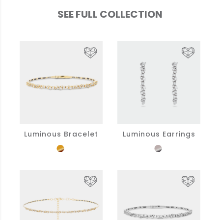
SEE FULL COLLECTION
Luminous Bracelet
Luminous Earrings