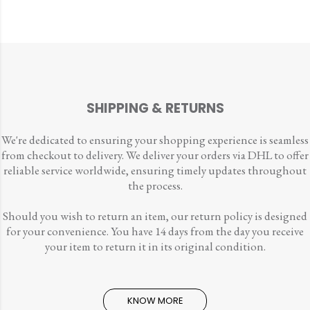
SHIPPING & RETURNS
We're dedicated to ensuring your shopping experience is seamless
from checkout to delivery. We deliver your orders via DHL to offer
reliable service worldwide, ensuring timely updates throughout
the process.
Should you wish to return an item, our return policy is designed
for your convenience. You have 14 days from the day you receive
your item to return it in its original condition.
KNOW MORE