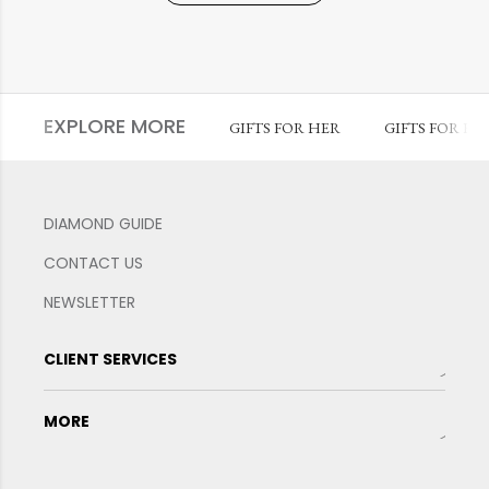
EXPLORE MORE
GIFTS FOR HER
GIFTS FOR HI
DIAMOND GUIDE
CONTACT US
NEWSLETTER
CLIENT SERVICES
MORE