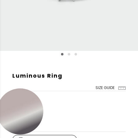
Luminous Ring
SIZE GUIDE
GOLD COLOR