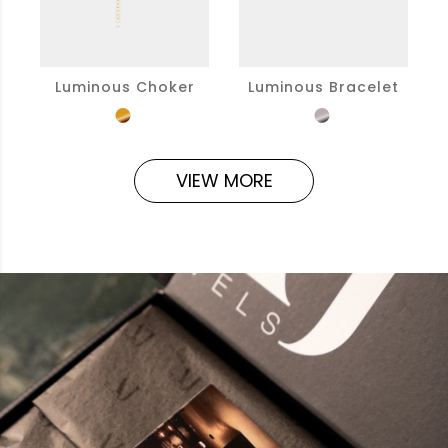
Luminous Choker
Luminous Bracelet
VIEW MORE