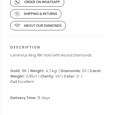
ORDER ON WHATSAPP
SHIPPING & RETURNS
ABOUT OUR DIAMONDS
DESCRIPTION
Luminous Ring 18K Gold with Round Diamonds
Gold:
18K |
Weight:
4,74gr |
Diamonds:
63 |
Carat
Weight:
0,95ct |
Clarity:
VS1 |
Color:
G |
Cut:
Excellent
Delivery Time:
15 days