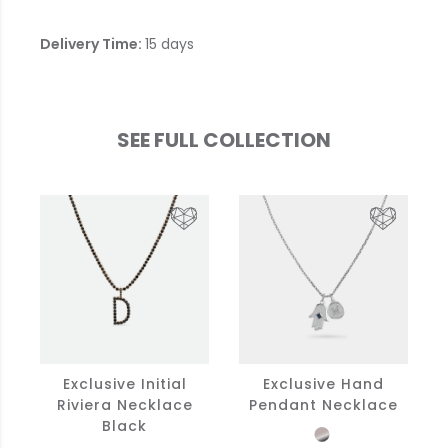
Delivery Time:
15 days
SEE FULL COLLECTION
Exclusive Initial
Exclusive Hand
Riviera Necklace
Pendant Necklace
Black