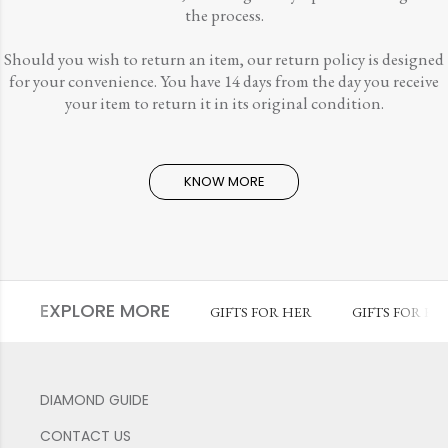
the process.
Should you wish to return an item, our return policy is designed
for your convenience. You have 14 days from the day you receive
your item to return it in its original condition.
KNOW MORE
EXPLORE MORE
GIFTS FOR HER
GIFTS FOR HI
DIAMOND GUIDE
CONTACT US