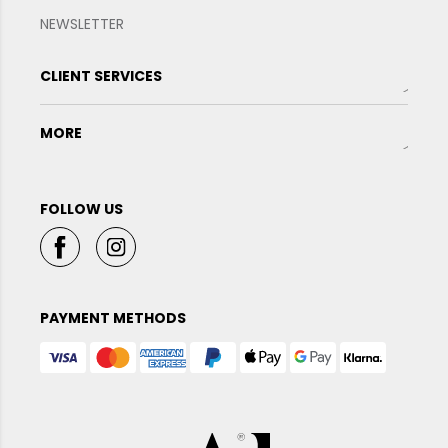
NEWSLETTER
CLIENT SERVICES
MORE
FOLLOW US
PAYMENT METHODS