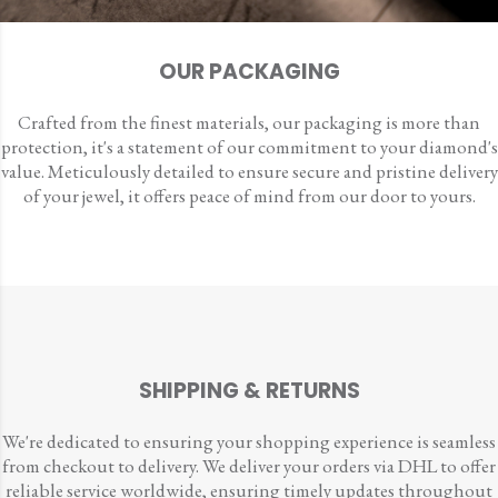
OUR PACKAGING
Crafted from the finest materials, our packaging is more than
protection, it's a statement of our commitment to your diamond's
value. Meticulously detailed to ensure secure and pristine delivery
of your jewel, it offers peace of mind from our door to yours.
SHIPPING & RETURNS
We're dedicated to ensuring your shopping experience is seamless
from checkout to delivery. We deliver your orders via DHL to offer
reliable service worldwide, ensuring timely updates throughout