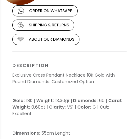
ORDER ON WHATSAPP
SHIPPING & RETURNS
ABOUT OUR DIAMONDS
DESCRIPTION
Exclusive Cross Pendant Necklace 18K Gold with
Round Diamonds. Customized Option
Gold:
18K |
Weight:
13,30gr |
Diamonds:
60 |
Carat
Weight:
0,60ct |
Clarity:
VS1 |
Color:
G |
Cut:
Excellent
Dimensions:
55cm Lenght