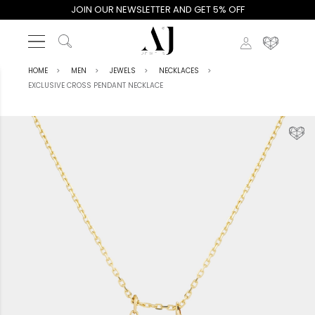
JOIN OUR NEWSLETTER AND GET 5% OFF
HOME
MEN
JEWELS
NECKLACES
EXCLUSIVE CROSS PENDANT NECKLACE