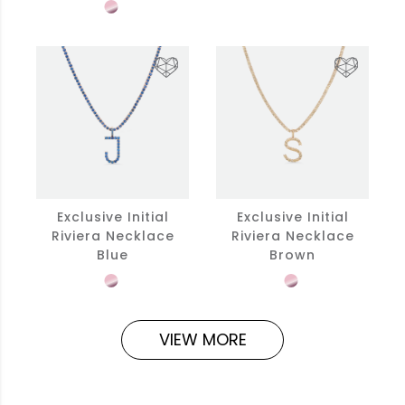
Exclusive Initial
Exclusive Initial
Riviera Necklace
Riviera Necklace
Blue
Brown
VIEW MORE