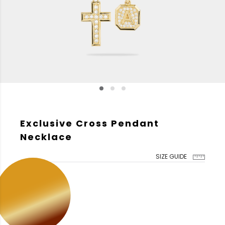
Exclusive Cross Pendant
Necklace
SIZE GUIDE
GOLD COLOR