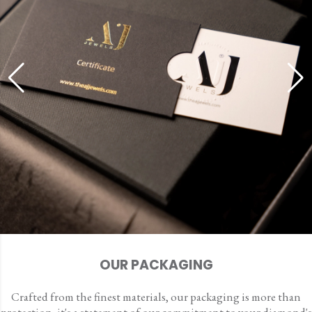
OUR PACKAGING
Crafted from the finest materials, our packaging is more than