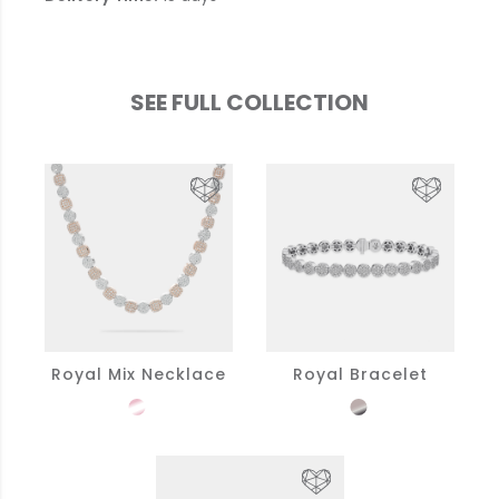
SEE FULL COLLECTION
Royal Mix Necklace
Royal Bracelet