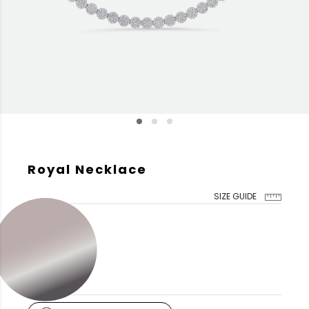
Royal Necklace
SIZE GUIDE
GOLD COLOR