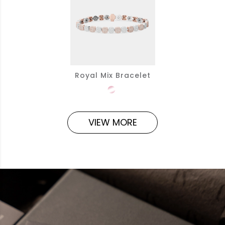
Royal Mix Bracelet
VIEW MORE