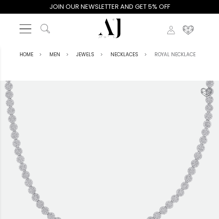
JOIN OUR NEWSLETTER AND GET 5% OFF
HOME
MEN
JEWELS
NECKLACES
ROYAL NECKLACE