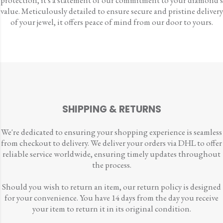
protection, it's a statement of our commitment to your diamond's
value. Meticulously detailed to ensure secure and pristine delivery
of your jewel, it offers peace of mind from our door to yours.
SHIPPING & RETURNS
We're dedicated to ensuring your shopping experience is seamless
from checkout to delivery. We deliver your orders via DHL to offer
reliable service worldwide, ensuring timely updates throughout
the process.
Should you wish to return an item, our return policy is designed
for your convenience. You have 14 days from the day you receive
your item to return it in its original condition.