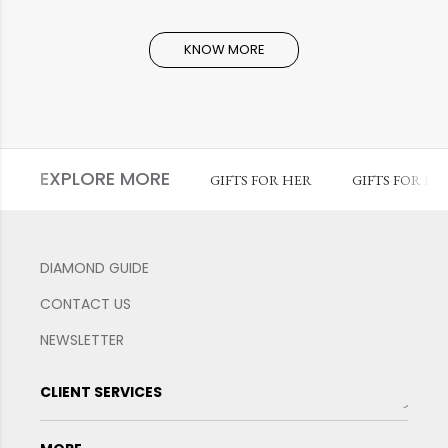
KNOW MORE
EXPLORE MORE
GIFTS FOR HER
GIFTS FOR HI
DIAMOND GUIDE
CONTACT US
NEWSLETTER
CLIENT SERVICES