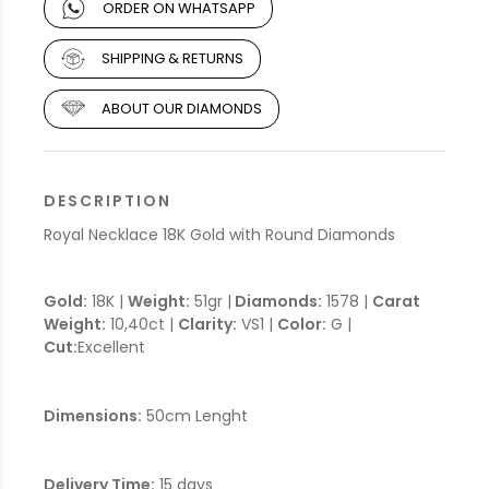
ORDER ON WHATSAPP
SHIPPING & RETURNS
ABOUT OUR DIAMONDS
DESCRIPTION
Royal Necklace 18K Gold with Round Diamonds
Gold:
18K |
Weight:
51gr |
Diamonds:
1578 |
Carat
Weight:
10,40ct |
Clarity:
VS1 |
Color:
G |
Cut:
Excellent
Dimensions:
50cm Lenght
Delivery Time:
15 days